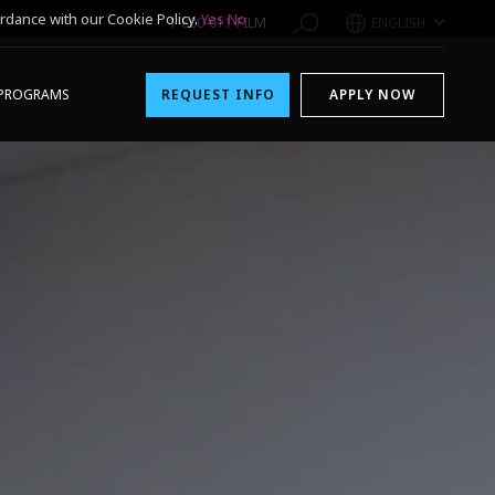
rdance with our Cookie Policy.
Yes
No
1-800-611-FILM
ENGLISH
PROGRAMS
REQUEST INFO
APPLY NOW