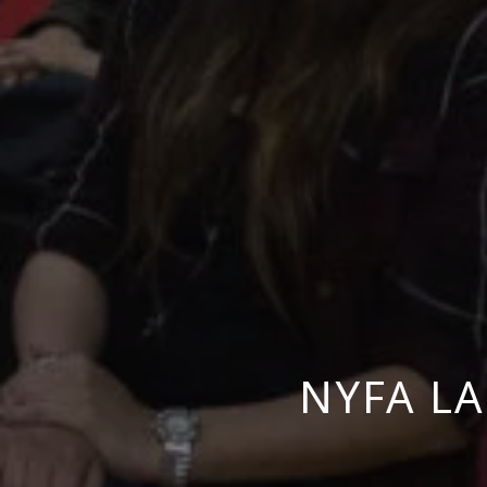
NYFA L