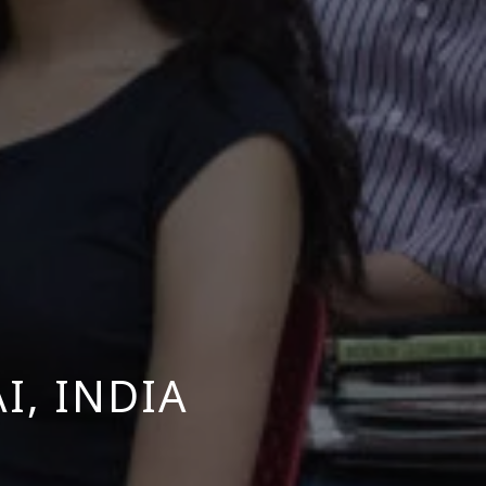
, INDIA