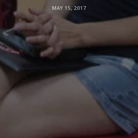
MAY 15, 2017