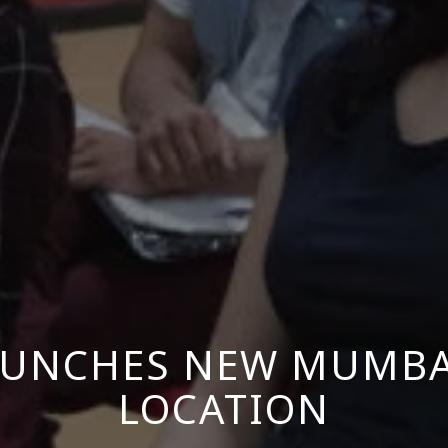
AUNCHES NEW MUMBAI
LOCATION