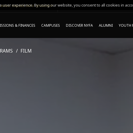
 user experience. By using our website, you consent to all cookies in acco
MING ONLINE INFO SESSIONS*
SSIONS & FINANCES
CAMPUSES
DISCOVER NYFA
ALUMNI
YOUTH 
GRAMS
FILM