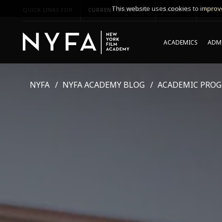
This website uses cookies to improve
QUICK LINKS FOR
CURRENT STUDENTS
PARENTS
*UPCO
ACADEMICS
ADMI
NYFA
NYFA ACADEMY BLOG
ACADEMIC PRO