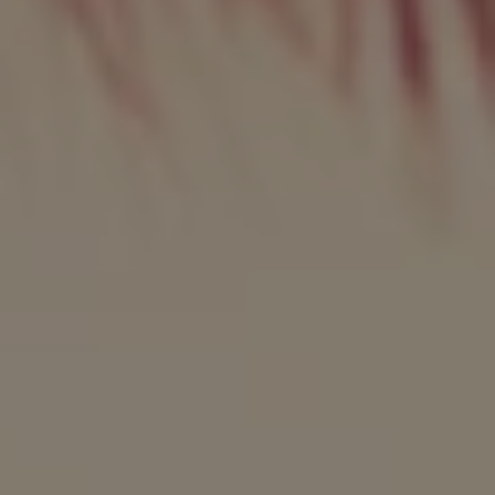
REQUEST INFO
APPLY NOW
CURRENT STUDENTS
PARENTS
*UPCOMING ONLINE INFO SESSIONS*