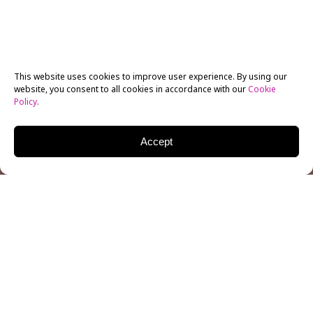
This website uses cookies to improve user experience. By using our
website, you consent to all cookies in accordance with our
Cookie
Policy
.
Accept
Filmmaking is a collaborative process, one that may
not be possible without the hard work of a producer. A
producer sees the entire filmmaking process from
start-to-finish, working with the director, cast, and
crew to ensure a polished finished product. A