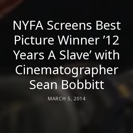
NYFA Screens Best
Picture Winner ’12
Years A Slave’ with
Cinematographer
Sean Bobbitt
MARCH 5, 2014