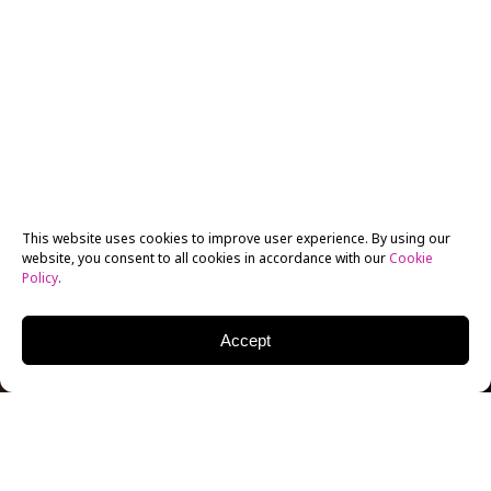
This website uses cookies to improve user experience. By using our
website, you consent to all cookies in accordance with our
Cookie
Policy
.
Accept