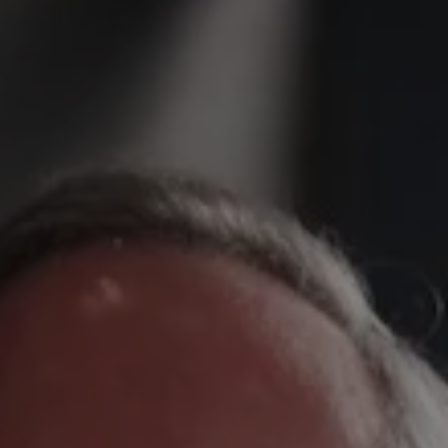
REQUEST INFO
APPLY NOW
CURRENT STUDENTS
PARENTS
*UPCOMING ONLINE INFO SESSIONS*