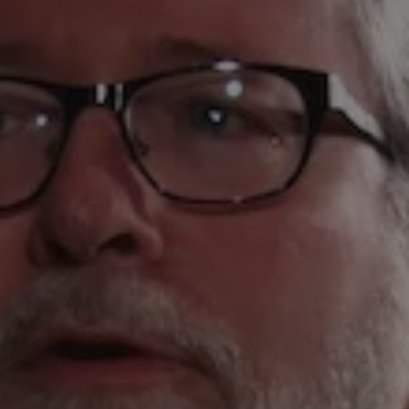
1-800-611-FILM
ENGLISH