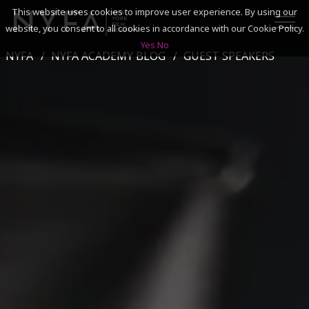
This website uses cookies to improve user experience. By using our
website, you consent to all cookies in accordance with our Cookie Policy.
Yes
No
NYFA
NYFA ACADEMY BLOG
GUEST SPEAKERS
SEARCH
ACADEMICS
ADMISSIONS & FINANCES
CAMPUSES
DISCOVER NYFA
ALUMNI
YOUTH PROGRAMS