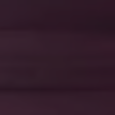
1-800-611-FILM
ENGLISH