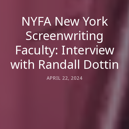
NYFA New York
Screenwriting
Faculty: Interview
with Randall Dottin
APRIL 22, 2024