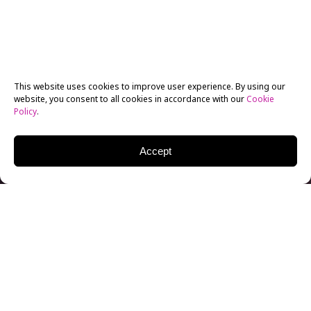
This website uses cookies to improve user experience. By using our
website, you consent to all cookies in accordance with our
Cookie
Policy
.
Accept
Randall Dottin, Chair of Screenwriting at our NYFA
New York campus, believes in the power of
storytelling. While his first passion was acting,
Randall quickly found his purpose in filmmaking and