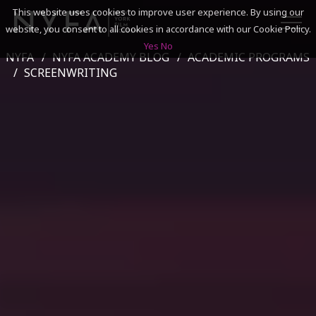
This website uses cookies to improve user experience. By using our
website, you consent to all cookies in accordance with our Cookie Policy.
Yes
No
NYFA
NYFA ACADEMY BLOG
ACADEMIC PROGRAMS
SEARCH
SCREENWRITING
ACADEMICS
ADMISSIONS & FINANCES
CAMPUSES
DISCOVER NYFA
ALUMNI
YOUTH PROGRAMS