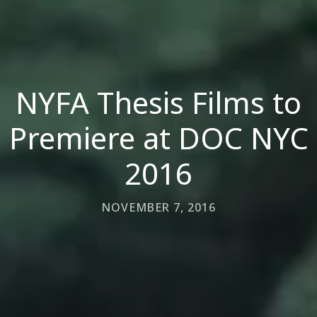
NYFA Thesis Films to
Premiere at DOC NYC
2016
NOVEMBER 7, 2016