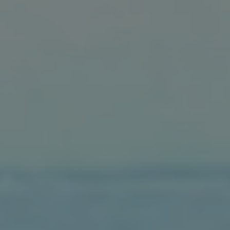
1-800-611-FILM
ENGLISH