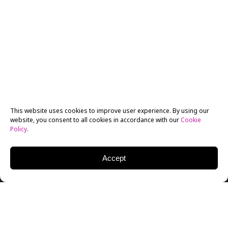
This website uses cookies to improve user experience. By using our
website, you consent to all cookies in accordance with our
Cookie
Policy
.
Accept