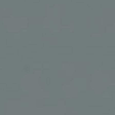
REQUEST INFO
APPLY NOW
CURRENT STUDENTS
PARENTS
*UPCOMING ONLINE INFO SESSIONS*