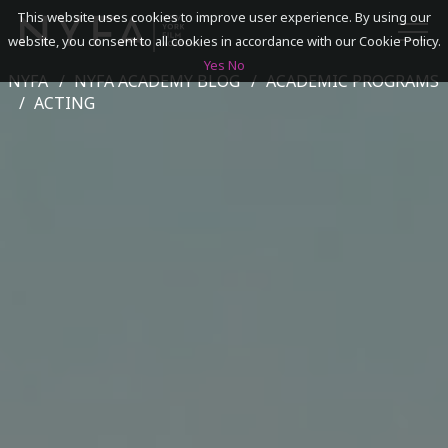
This website uses cookies to improve user experience. By using our
website, you consent to all cookies in accordance with our Cookie Policy.
Yes
No
NYFA
NYFA ACADEMY BLOG
ACADEMIC PROGRAMS
SEARCH
ACTING
ACADEMICS
ADMISSIONS & FINANCES
CAMPUSES
DISCOVER NYFA
ALUMNI
YOUTH PROGRAMS