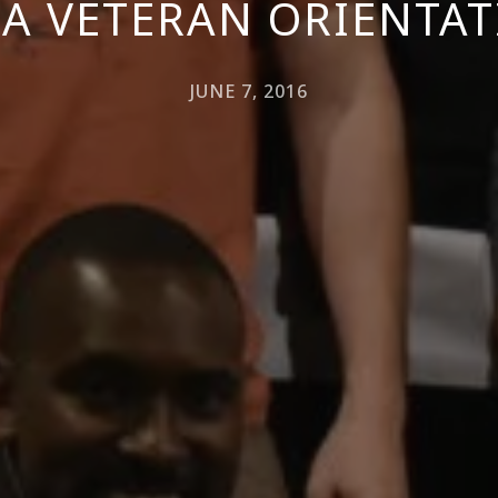
A VETERAN ORIENTA
JUNE 7, 2016