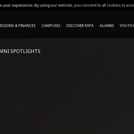
 user experience. By using our website, you consent to all cookies in acco
MING ONLINE INFO SESSIONS*
SSIONS & FINANCES
CAMPUSES
DISCOVER NYFA
ALUMNI
YOUTH 
MNI SPOTLIGHTS