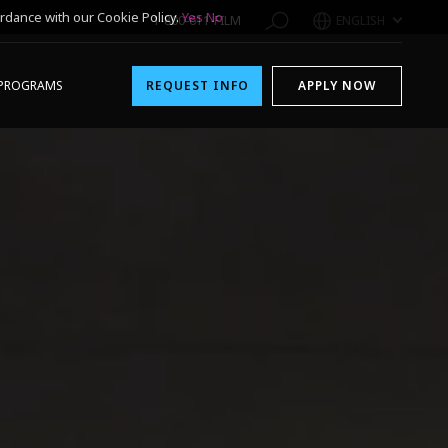
rdance with our Cookie Policy.
Yes
No
1-800-611-FILM
ENGLISH
PROGRAMS
REQUEST INFO
APPLY NOW