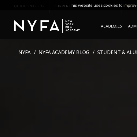
This website uses cookies to improve
QUICK LINKS FOR
CURRENT STUDENTS
PARENTS
*UPCO
ACADEMICS
ADMI
NYFA
NYFA ACADEMY BLOG
STUDENT & ALU