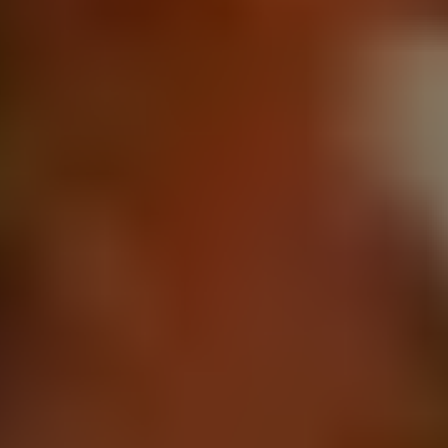
REQUEST INFO
APPLY NOW
CURRENT STUDENTS
PARENTS
*UPCOMING ONLINE INFO SESSIONS*