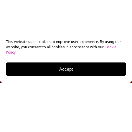
This website uses cookies to improve user experience. By using our
website, you consent to all cookies in accordance with our
Cookie
Policy
.
Accept
Award-winning crime television writer and
producer,
Wendy West
joins the ranks of a long list of
guests in NYFA’s Q&A-List Series, curated and
moderated by Tova Laiter. West was a writer and