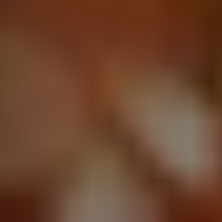
1-800-611-FILM
ENGLISH