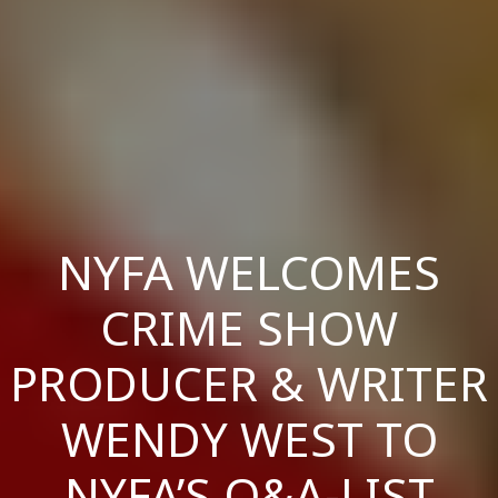
NYFA WELCOMES
CRIME SHOW
PRODUCER & WRITER
WENDY WEST TO
NYFA’S Q&A-LIST