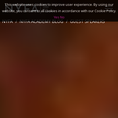
This website uses cookies to improve user experience. By using our
website, you consent to all cookies in accordance with our Cookie Policy.
Yes
No
NYFA
NYFA ACADEMY BLOG
GUEST SPEAKERS
SEARCH
ACADEMICS
ADMISSIONS & FINANCES
CAMPUSES
DISCOVER NYFA
ALUMNI
YOUTH PROGRAMS