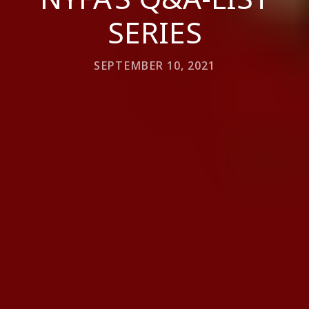
SERIES
SEPTEMBER 10, 2021