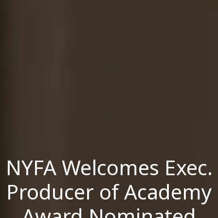
NYFA Welcomes Exec.
Producer of Academy
Award Nominated