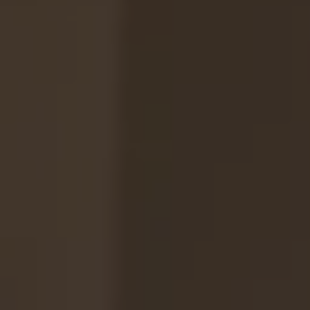
REQUEST INFO
APPLY NOW
CURRENT STUDENTS
PARENTS
*UPCOMING ONLINE INFO SESSIONS*