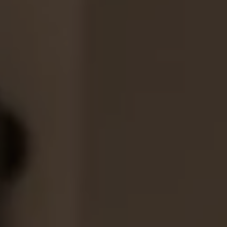
1-800-611-FILM
ENGLISH