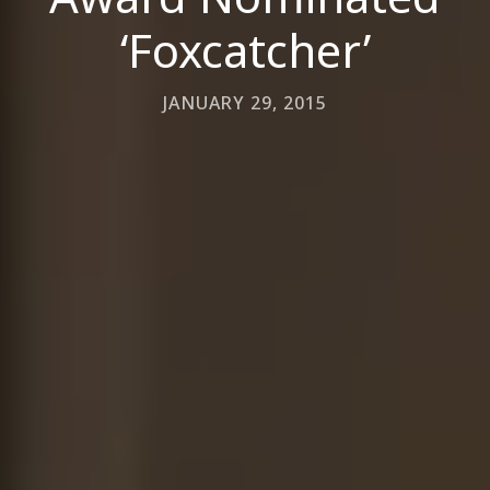
‘Foxcatcher’
JANUARY 29, 2015