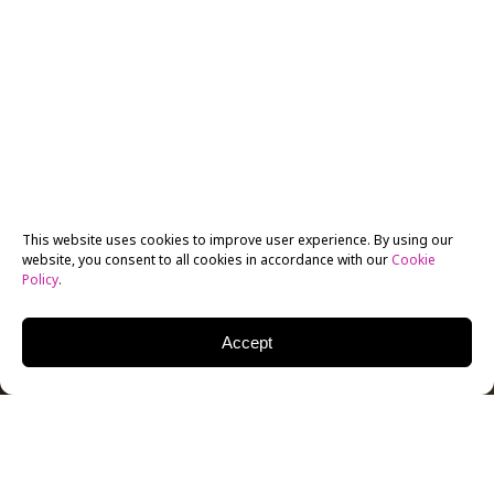
This website uses cookies to improve user experience. By using our
website, you consent to all cookies in accordance with our
Cookie
Policy
.
Accept