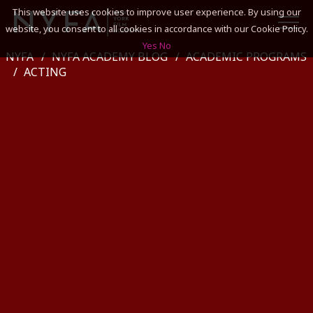
This website uses cookies to improve user experience. By using our
website, you consent to all cookies in accordance with our Cookie Policy.
Yes
No
NYFA
NYFA ACADEMY BLOG
ACADEMIC PROGRAMS
SEARCH
ACTING
ACADEMICS
ADMISSIONS & FINANCES
CAMPUSES
DISCOVER NYFA
ALUMNI
YOUTH PROGRAMS