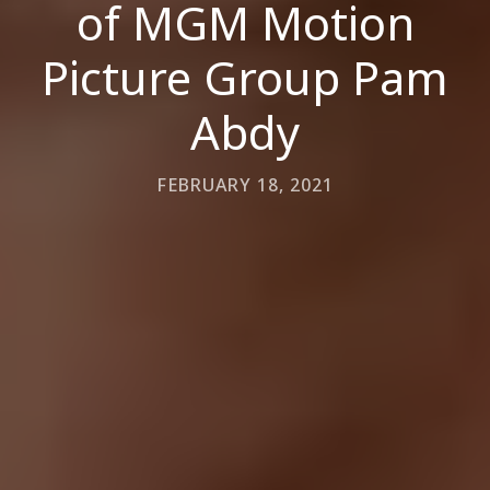
of MGM Motion
Picture Group Pam
Abdy
FEBRUARY 18, 2021