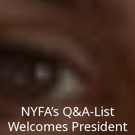
NYFA’s Q&A-List
Welcomes President