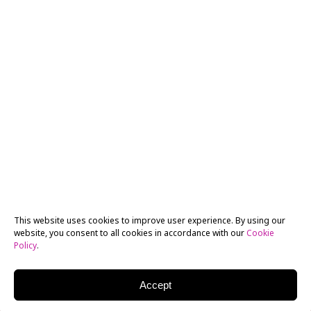
This website uses cookies to improve user experience. By using our
website, you consent to all cookies in accordance with our
Cookie
Policy
.
Accept