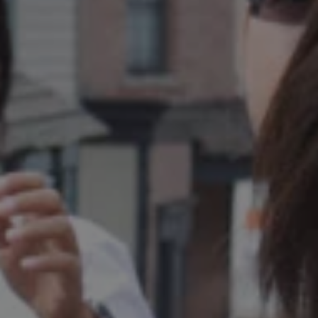
REQUEST INFO
APPLY NOW
CURRENT STUDENTS
PARENTS
*UPCOMING ONLINE INFO SESSIONS*