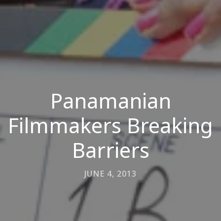
Panamanian
Filmmakers Breaking
Barriers
JUNE 4, 2013