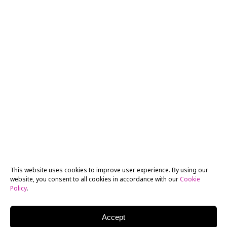
This website uses cookies to improve user experience. By using our
website, you consent to all cookies in accordance with our
Cookie
Policy
.
Accept