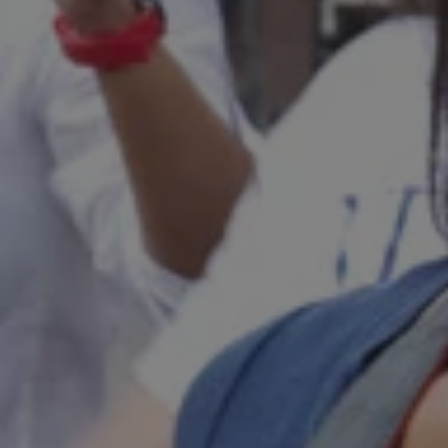
1-800-611-FILM
ENGLISH