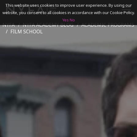
This website uses cookies to improve user experience. By using our
website, you consent to all cookies in accordance with our Cookie Policy.
Yes
No
NYFA
NYFA ACADEMY BLOG
ACADEMIC PROGRAMS
SEARCH
FILM SCHOOL
ACADEMICS
ADMISSIONS & FINANCES
CAMPUSES
DISCOVER NYFA
ALUMNI
YOUTH PROGRAMS