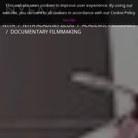
This website uses cookies to improve user experience. By using our
website, you consent to all cookies in accordance with our Cookie Policy.
Yes
No
NYFA
NYFA ACADEMY BLOG
ACADEMIC PROGRAMS
SEARCH
DOCUMENTARY FILMMAKING
ACADEMICS
ADMISSIONS & FINANCES
CAMPUSES
DISCOVER NYFA
ALUMNI
YOUTH PROGRAMS