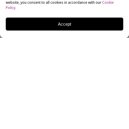
website, you consent to all cookies in accordance with our
Cookie
Policy
.
Accept