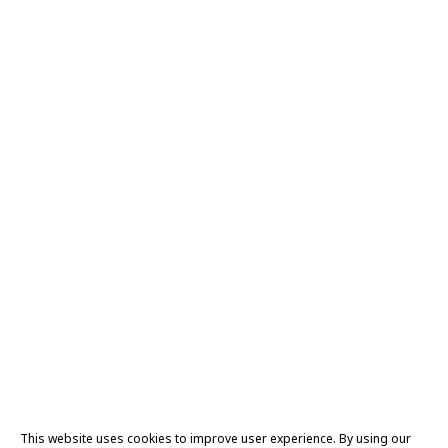
This website uses cookies to improve user experience. By using our