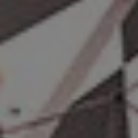
REQUEST INFO
APPLY NOW
CURRENT STUDENTS
PARENTS
*UPCOMING ONLINE INFO SESSIONS*