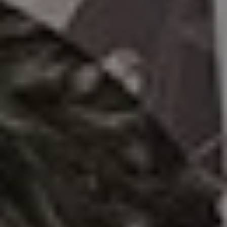
1-800-611-FILM
ENGLISH