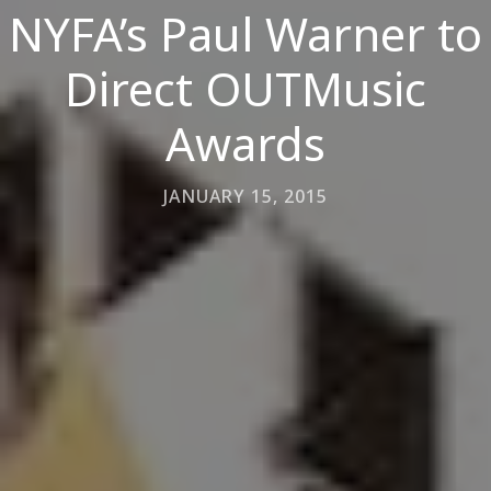
NYFA’s Paul Warner to
Direct OUTMusic
Awards
JANUARY 15, 2015