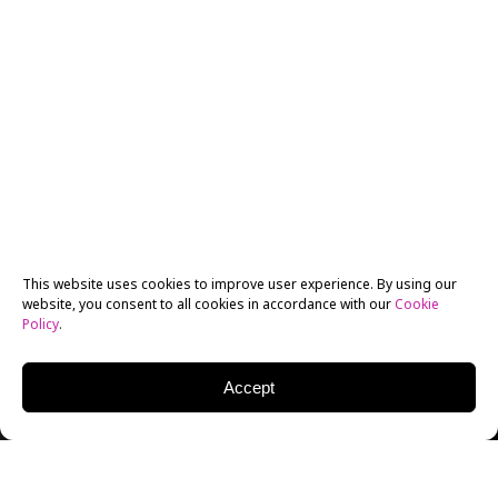
This website uses cookies to improve user experience. By using our
website, you consent to all cookies in accordance with our
Cookie
Policy
.
Accept