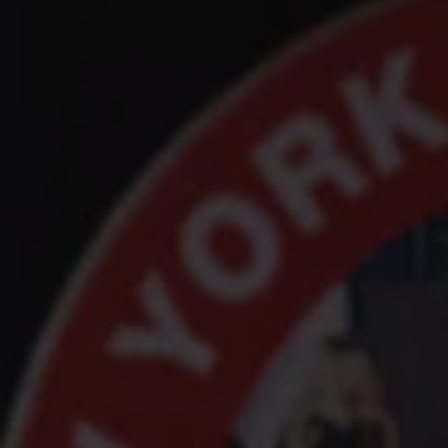
1-800-611-FILM
ENGLISH