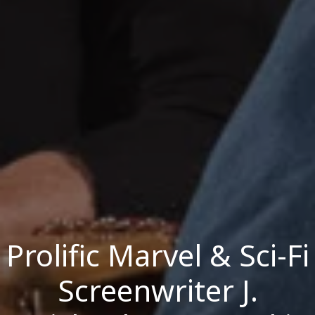
Prolific Marvel & Sci-Fi
Screenwriter J.