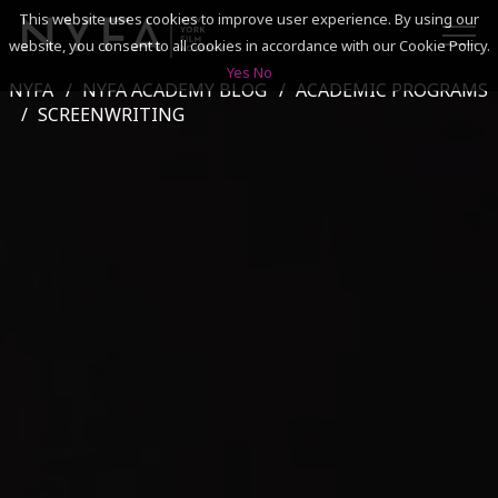
This website uses cookies to improve user experience. By using our
website, you consent to all cookies in accordance with our Cookie Policy.
Yes
No
NYFA
NYFA ACADEMY BLOG
ACADEMIC PROGRAMS
SEARCH
SCREENWRITING
ACADEMICS
ADMISSIONS & FINANCES
CAMPUSES
DISCOVER NYFA
ALUMNI
YOUTH PROGRAMS