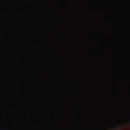
REQUEST INFO
APPLY NOW
CURRENT STUDENTS
PARENTS
*UPCOMING ONLINE INFO SESSIONS*