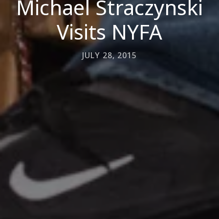
Michael Straczynski
Visits NYFA
JULY 28, 2015