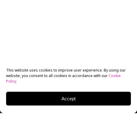
This website uses cookies to improve user experience. By using our
website, you consent to all cookies in accordance with our
Cookie
Policy
.
Accept