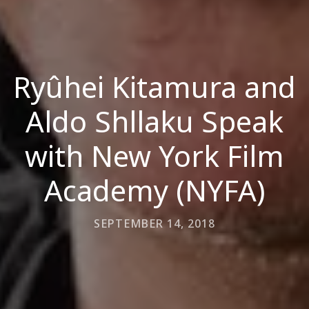
Ryûhei Kitamura and
Aldo Shllaku Speak
with New York Film
Academy (NYFA)
SEPTEMBER 14, 2018