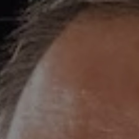
1-800-611-FILM
ENGLISH