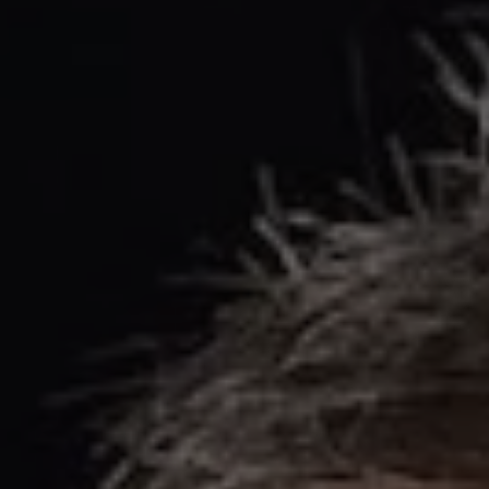
REQUEST INFO
APPLY NOW
CURRENT STUDENTS
PARENTS
*UPCOMING ONLINE INFO SESSIONS*