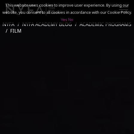
This website uses cookies to improve user experience. By using our
website, you consent to all cookies in accordance with our Cookie Policy.
Yes
No
NYFA
NYFA ACADEMY BLOG
ACADEMIC PROGRAMS
SEARCH
FILM
ACADEMICS
ADMISSIONS & FINANCES
CAMPUSES
DISCOVER NYFA
ALUMNI
YOUTH PROGRAMS