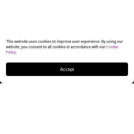
This website uses cookies to improve user experience. By using our
website, you consent to all cookies in accordance with our
Cookie
Policy
.
Accept