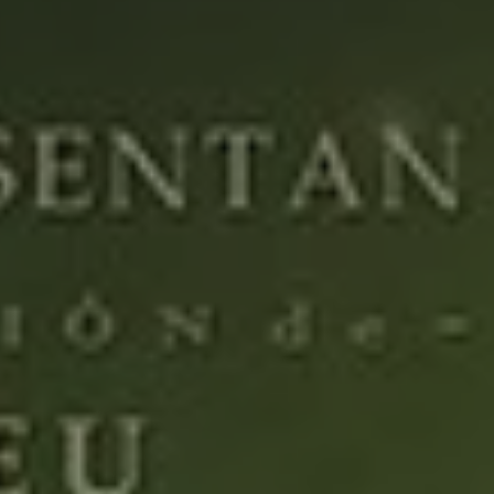
REQUEST INFO
APPLY NOW
CURRENT STUDENTS
PARENTS
*UPCOMING ONLINE INFO SESSIONS*