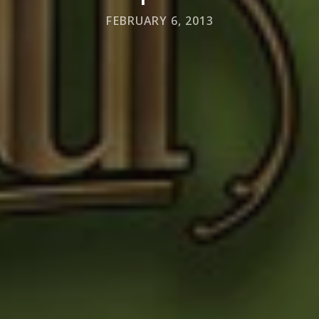
FEBRUARY 6, 2013