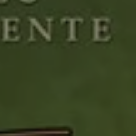
1-800-611-FILM
ENGLISH