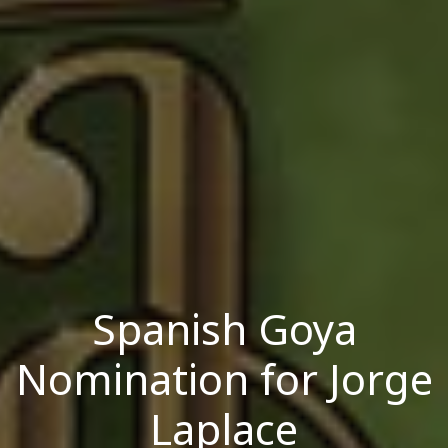
Spanish Goya
Nomination for Jorge
Laplace