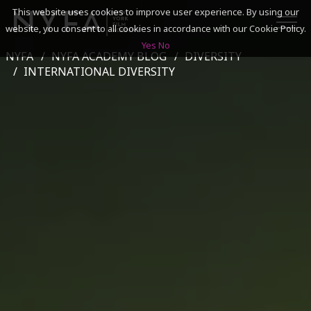
This website uses cookies to improve user experience. By using our
website, you consent to all cookies in accordance with our Cookie Policy.
Yes
No
NYFA
NYFA ACADEMY BLOG
DIVERSITY
SEARCH
INTERNATIONAL DIVERSITY
ACADEMICS
ADMISSIONS & FINANCES
CAMPUSES
DISCOVER NYFA
ALUMNI
YOUTH PROGRAMS