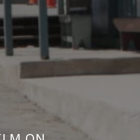
ILM ON