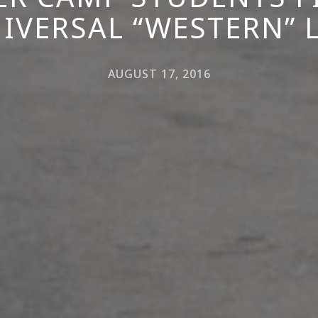
IVERSAL “WESTERN” 
AUGUST 17, 2016