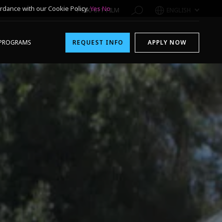
rdance with our Cookie Policy.
Yes
No
1-800-611-FILM
ENGLISH
PROGRAMS
REQUEST INFO
APPLY NOW