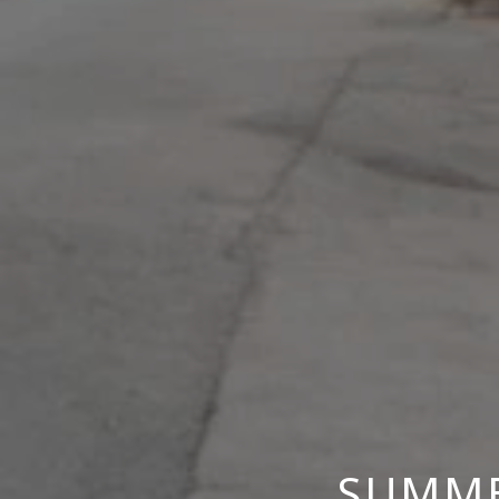
SUMME