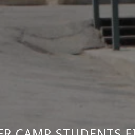
R CAMP STUDENTS F