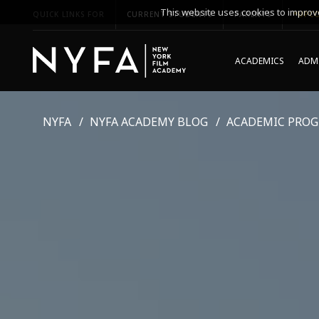
This website uses cookies to improve
QUICK LINKS FOR
CURRENT STUDENTS
PARENTS
*UPCO
ACADEMICS
ADMI
NYFA
NYFA ACADEMY BLOG
ACADEMIC PRO