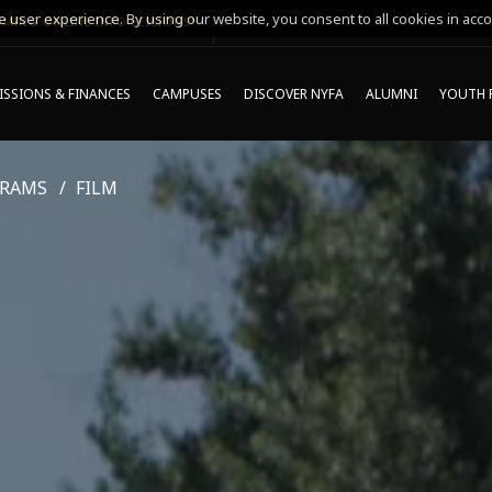
 user experience. By using our website, you consent to all cookies in acco
MING ONLINE INFO SESSIONS*
SSIONS & FINANCES
CAMPUSES
DISCOVER NYFA
ALUMNI
YOUTH 
GRAMS
FILM