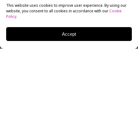
This website uses cookies to improve user experience. By using our
website, you consent to all cookies in accordance with our
Cookie
Policy
.
Accept
Eric Conner is the Chair of the
Screenwriting
Department for New York Film Academy’s Universal
Studios – Los Angeles campus. With an MFA degree
from USC School of Cinema and Television and a BA
from UPenn, Eric is currently developing two TV
pilots, a sci-fi feature, and trying to add to his
collection of ironic snapshots with Stormtroopers.
Feel free to email him at
[email protected]
.