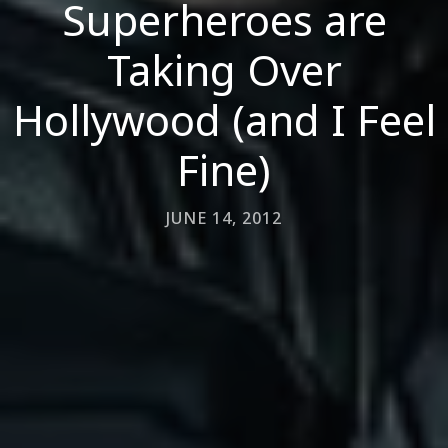
Superheroes are
Taking Over
Hollywood (and I Feel
Fine)
JUNE 14, 2012