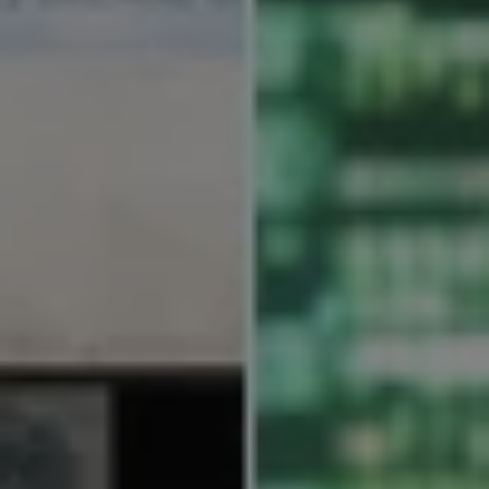
REQUEST INFO
APPLY NOW
CURRENT STUDENTS
PARENTS
*UPCOMING ONLINE INFO SESSIONS*