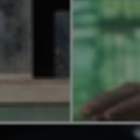
1-800-611-FILM
ENGLISH