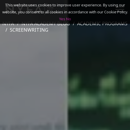
This website uses cookies to improve user experience. By using our
website, you consent to all cookies in accordance with our Cookie Policy.
Yes
No
NYFA
NYFA ACADEMY BLOG
ACADEMIC PROGRAMS
SEARCH
SCREENWRITING
ACADEMICS
ADMISSIONS & FINANCES
CAMPUSES
DISCOVER NYFA
ALUMNI
YOUTH PROGRAMS