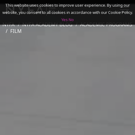
This website uses cookies to improve user experience. By using our
website, you consent to all cookies in accordance with our Cookie Policy.
Yes
No
NYFA
NYFA ACADEMY BLOG
ACADEMIC PROGRAMS
SEARCH
FILM
ACADEMICS
ADMISSIONS & FINANCES
CAMPUSES
DISCOVER NYFA
ALUMNI
YOUTH PROGRAMS