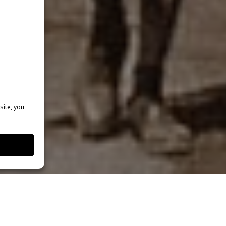
site, you