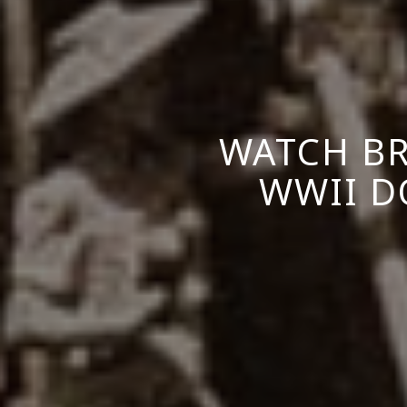
WATCH BR
WWII D