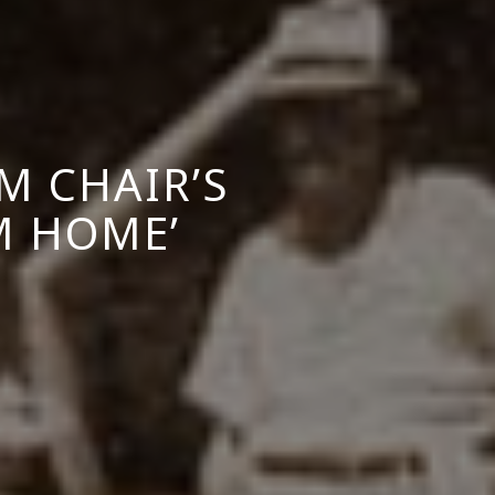
M CHAIR’S
M HOME’