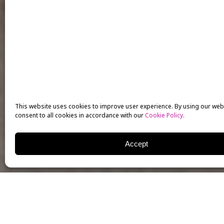
This website uses cookies to improve user experience. By using our web
consent to all cookies in accordance with our
Cookie Policy
.
Accept