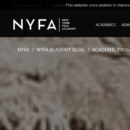
This website uses cookies to improve
QUICK LINKS FOR
CURRENT STUDENTS
PARENTS
*UPCO
ACADEMICS
ADMI
NYFA
NYFA ACADEMY BLOG
ACADEMIC PRO