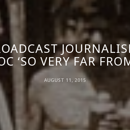
OADCAST JOURNALIS
OC ‘SO VERY FAR FRO
AUGUST 11, 2015