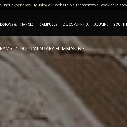
 user experience. By using our website, you consent to all cookies in acco
MING ONLINE INFO SESSIONS*
SSIONS & FINANCES
CAMPUSES
DISCOVER NYFA
ALUMNI
YOUTH 
GRAMS
DOCUMENTARY FILMMAKING