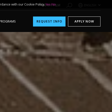
rdance with our Cookie Policy.
Yes
No
1-800-611-FILM
ENGLISH
PROGRAMS
REQUEST INFO
APPLY NOW