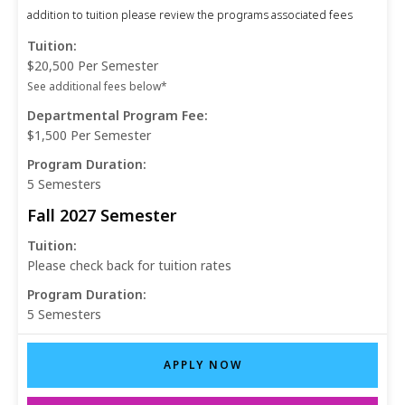
addition to tuition please review the programs associated fees
Tuition:
$20,500 Per Semester
See additional fees below*
Departmental Program Fee:
$1,500 Per Semester
Program Duration:
5 Semesters
Fall 2027 Semester
Tuition:
Please check back for tuition rates
Program Duration:
5 Semesters
APPLY NOW