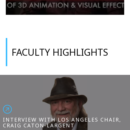
FACULTY HIGHLIGHTS
INTERVIEW WITH LOS ANGELES CHAIR,
CRAIG CATON-LARGENT