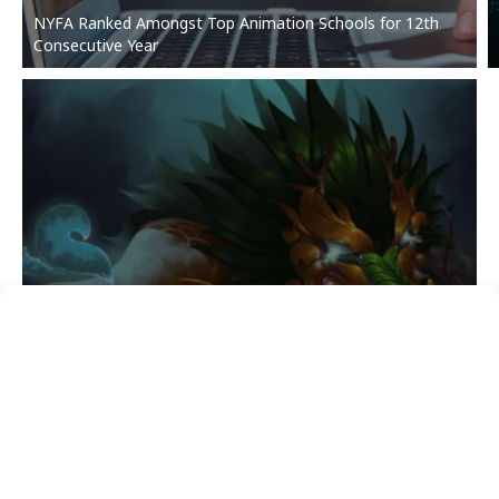
NYFA Ranked Amongst Top Animation Schools for 12th
Consecutive Year
3D ANIMATION & VISUAL EFFECTS
Student Showcase