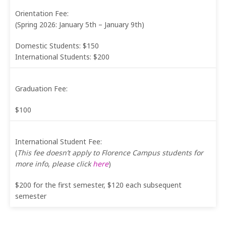
Orientation Fee:
(Spring 2026: January 5th – January 9th)
Domestic Students: $150
International Students: $200
Graduation Fee:
$100
International Student Fee:
(
This fee doesn’t apply to Florence Campus students for
more info
,
please click
here
)
$200 for the first semester, $120 each subsequent
semester