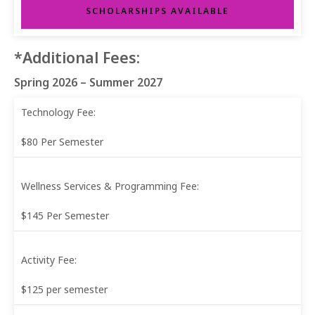
SCHOLARSHIPS AVAILABLE
*Additional Fees:
Spring 2026 – Summer 2027
Technology Fee:
$80 Per Semester
Wellness Services & Programming Fee:
$145 Per Semester
Activity Fee:
$125 per semester