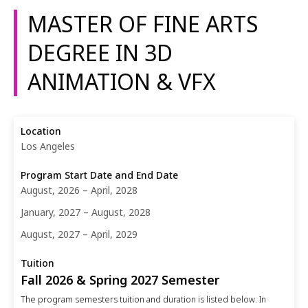
MASTER OF FINE ARTS
DEGREE IN 3D
ANIMATION & VFX
Los Angeles
August, 2026 – April, 2028
January, 2027 – August, 2028
August, 2027 – April, 2029
Fall 2026 & Spring 2027 Semester
The program semesters tuition and duration is listed below. In