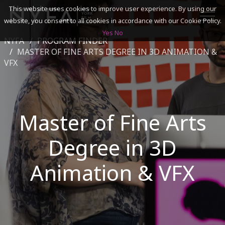
This website uses cookies to improve user experience. By using our
website, you consent to all cookies in accordance with our Cookie Policy.
Yes
No
NYFA
PROGRAM FINDER
SEARCH
MASTER OF FINE ARTS DEGREE IN 3D ANIMATION &
VFX
ACADEMICS
ADMISSIONS & FINANCES
Master of Fine Arts
CAMPUSES
Degree in 3D
DISCOVER NYFA
Animation & VFX
ALUMNI
YOUTH PROGRAMS