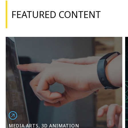
FEATURED CONTENT
MEDIA ARTS, 3D ANIMATION