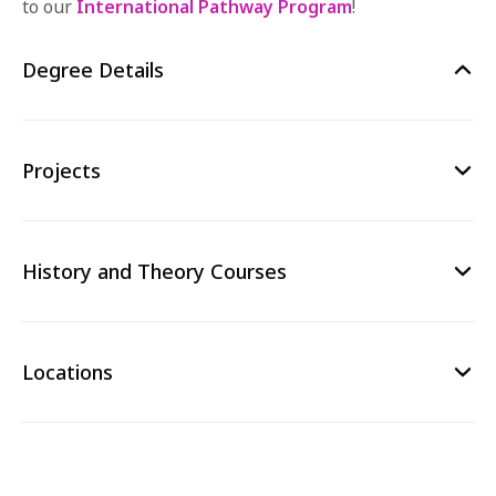
to our
International Pathway Program
!
Degree Details
Projects
History and Theory Courses
Locations