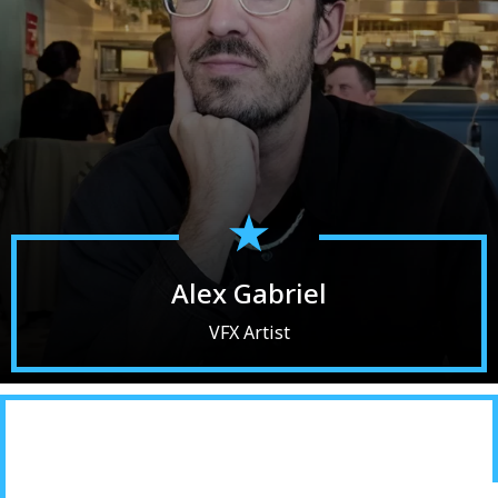
Alex Gabriel
VFX Artist