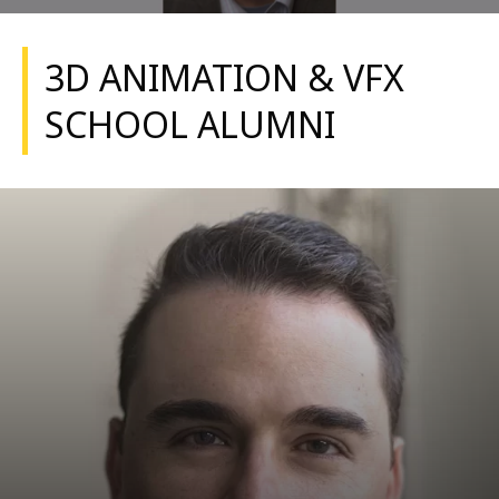
3D ANIMATION & VFX
SCHOOL ALUMNI