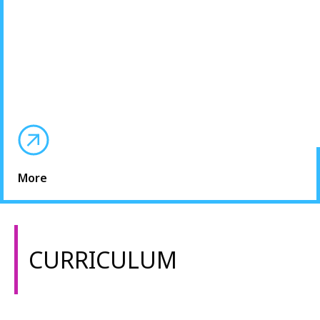
More
CURRICULUM