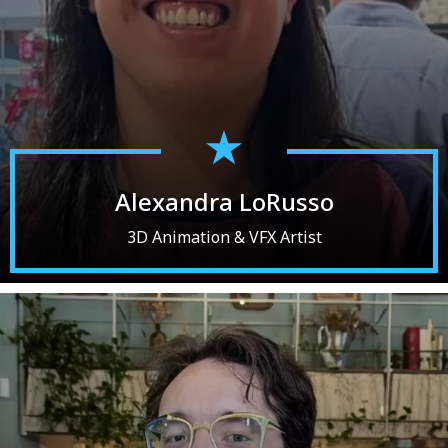
Alexandra LoRusso
3D Animation & VFX Artist