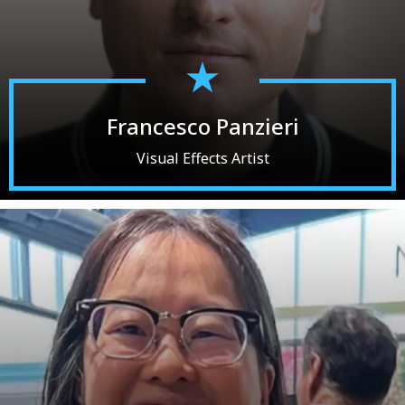
Francesco Panzieri
Visual Effects Artist