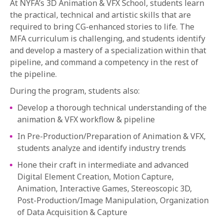
At NYFA’s 3D Animation & VFX School, students learn
the practical, technical and artistic skills that are
required to bring CG-enhanced stories to life. The
MFA curriculum is challenging, and students identify
and develop a mastery of a specialization within that
pipeline, and command a competency in the rest of
the pipeline.
During the program, students also:
Develop a thorough technical understanding of the
animation & VFX workflow & pipeline
In Pre-Production/Preparation of Animation & VFX,
students analyze and identify industry trends
Hone their craft in intermediate and advanced
Digital Element Creation, Motion Capture,
Animation, Interactive Games, Stereoscopic 3D,
Post-Production/Image Manipulation, Organization
of Data Acquisition & Capture