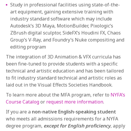
Study in professional facilities using state-of-the-
art equipment, gaining extensive training with
industry standard software which may include
Autodesk’s 3D Maya, MotionBuilder, Pixologic’s
ZBrush digital sculptor, SideFX’s Houdini FX, Chaos
Group’s V-Ray, and Foundry’s Nuke compositing and
editing program
The integration of 3D Animation & VFX curricula has
been fine-tuned to provide students with a specific
technical and artistic education and has been tailored
to fit industry standard technical and artistic roles as
laid out in the Visual Effects Societies Handbook.
To learn more about the MFA program, refer to
NYFA’s
Course Catalog
or
request more information
.
If you are a
non-native English-speaking student
who meets all admissions requirements for a NYFA
degree program,
except for English proficiency
,
apply