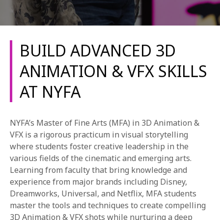
BUILD ADVANCED 3D
ANIMATION & VFX SKILLS
AT NYFA
REQUEST INFO
APPLY NOW
NYFA’s Master of Fine Arts (MFA) in 3D Animation &
VFX is a rigorous practicum in visual storytelling
where students foster creative leadership in the
CURRENT STUDENTS
various fields of the cinematic and emerging arts.
Learning from faculty that bring knowledge and
PARENTS
experience from major brands including Disney,
Dreamworks, Universal, and Netflix, MFA students
*UPCOMING ONLINE INFO SESSIONS*
master the tools and techniques to create compelling
3D Animation & VFX shots while nurturing a deep