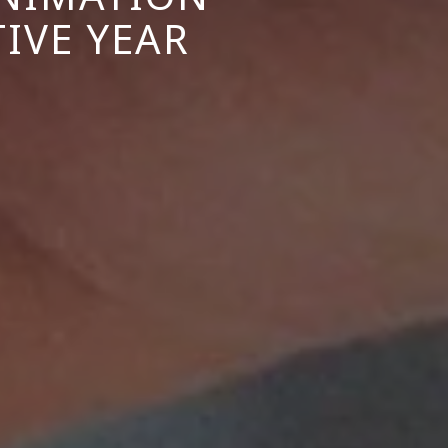
IVE YEAR