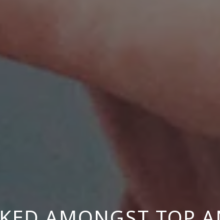
NKED AMONGST TOP A