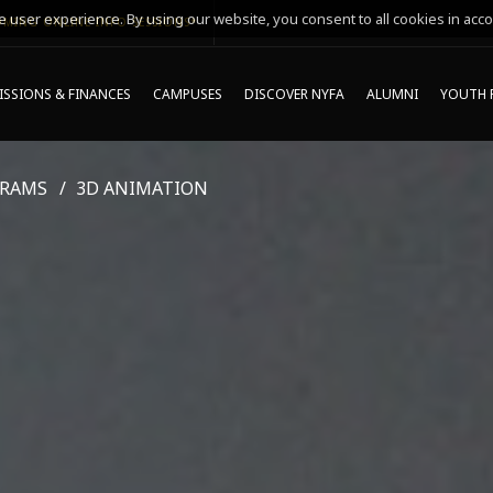
 user experience. By using our website, you consent to all cookies in acco
MING ONLINE INFO SESSIONS*
SSIONS & FINANCES
CAMPUSES
DISCOVER NYFA
ALUMNI
YOUTH 
GRAMS
3D ANIMATION