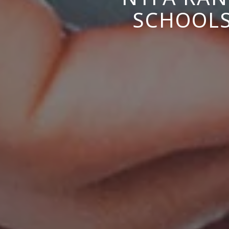
SCHOOLS