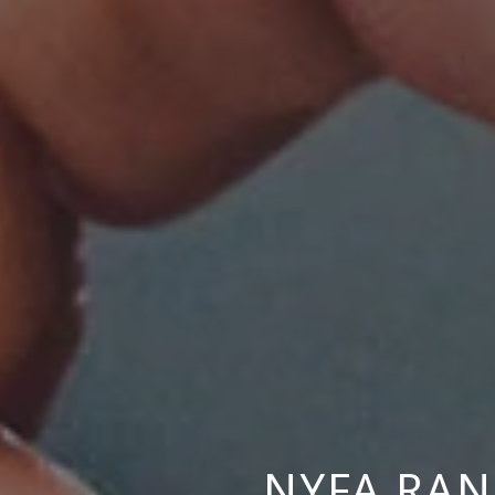
NYFA RA