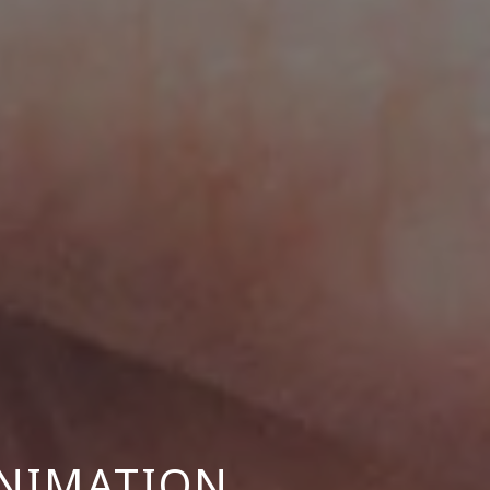
NIMATION