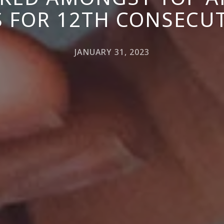
 FOR 12TH CONSECUT
JANUARY 31, 2023