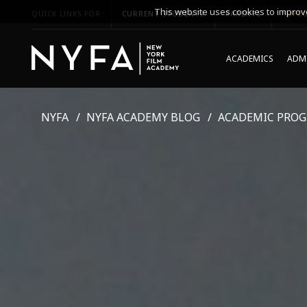
This website uses cookies to improve
QUICK LINKS FOR
CURRENT STUDENTS
PARENTS
*UPCO
ACADEMICS
ADMI
NYFA
NYFA ACADEMY BLOG
ACADEMIC PRO