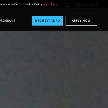
rdance with our Cookie Policy.
Yes
No
1-800-611-FILM
ENGLISH
PROGRAMS
REQUEST INFO
APPLY NOW