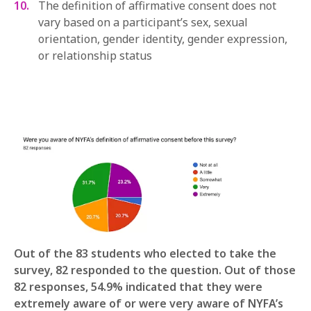
The definition of affirmative consent does not
vary based on a participant’s sex, sexual
orientation, gender identity, gender expression,
or relationship status
Out of the 83 students who elected to take the
survey, 82 responded to the question. Out of those
82 responses, 54.9% indicated that they were
extremely aware of or were very aware of NYFA’s