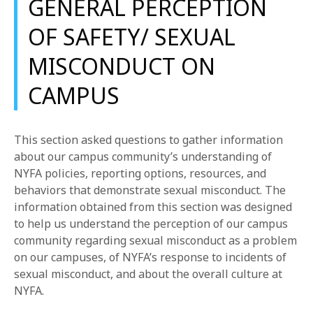
GENERAL PERCEPTION
OF SAFETY/ SEXUAL
MISCONDUCT ON
CAMPUS
This section asked questions to gather information
about our campus community’s understanding of
NYFA policies, reporting options, resources, and
behaviors that demonstrate sexual misconduct. The
information obtained from this section was designed
to help us understand the perception of our campus
community regarding sexual misconduct as a problem
on our campuses, of NYFA’s response to incidents of
sexual misconduct, and about the overall culture at
NYFA.