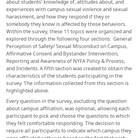
about students’ knowledge of, attitudes about, and
experiences with campus sexual violence and sexual
harassment, and how they respond if they or
somebody they know is affected by those behaviors.
Within the survey, these 11 topics were organized and
explored through the following four sections: General
Perception of Safety/ Sexual Misconduct on Campus,
Affirmative Consent and Bystander Intervention,
Reporting and Awareness of NYFA Policy & Process,
and Incidents. A fifth section was created to obtain the
characteristics of the students participating in the
survey. The information collected from this section is
highlighted above.
Every question in the survey, excluding the question
about campus affiliation, was optional, allowing each
participant to pick and choose the questions to which
they felt comfortable responding. The decision to
require all participants to indicate which campus they