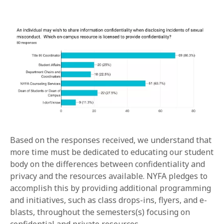
Based on the responses received, we understand that
more time must be dedicated to educating our student
body on the differences between confidentiality and
privacy and the resources available. NYFA pledges to
accomplish this by providing additional programming
and initiatives, such as class drops-ins, flyers, and e-
blasts, throughout the semesters(s) focusing on