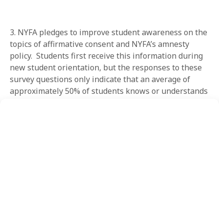
3. NYFA pledges to improve student awareness on the
topics of affirmative consent and NYFA’s amnesty
policy. Students first receive this information during
new student orientation, but the responses to these
survey questions only indicate that an average of
approximately 50% of students knows or understands
NYFA’s expectations about affirmative consent (54.9%)
and/or amnesty (47.4%). NYFA would like this
percentage to increase. NYFA will continue to utilize
the Sexual Respect Training, mandatory training for
all first-semester students, and Title IX Orientation to
help accomplish this goal. NYFA pledges to continually
update all NYFA training materials on a semester
basis, to maximize retention and understanding of
the content presented, and to reflect future updates
to relevant local, state, and federal laws.