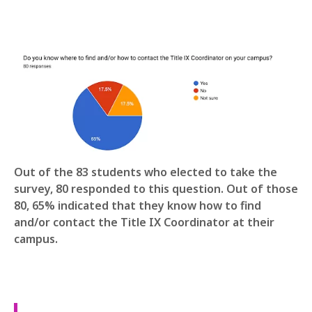
Out of the 83 students who elected to take the
survey, 80 responded to this question. Out of those
80, 65% indicated that they know how to find
and/or contact the Title IX Coordinator at their
campus.