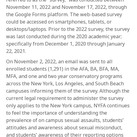
1-800-611-FILM
November 11, 2022 and November 17, 2022, through
the Google Forms platform. The web-based survey
ENGLISH
could be accessed on smartphones, tablets, or
desktops/laptops. Prior to the 2022 survey, the survey
was last conducted during the 2020 academic year;
specifically from December 1, 2020 through January
22, 2021.
On November 2, 2022, an email was sent to all
enrolled students (1,291) in the AFA, BA, BFA, MA,
MFA, and one and two year conservatory programs
across the New York, Los Angeles, and South Beach
campuses informing them of the survey. Although the
current legal requirement to administer the survey
only applies to the New York campus, NYFA continues
to feel the importance of understanding the
prevalence of on campus sexual assaults, students’
attitudes and awareness about sexual misconduct,
and students’ awareness of their reporting options