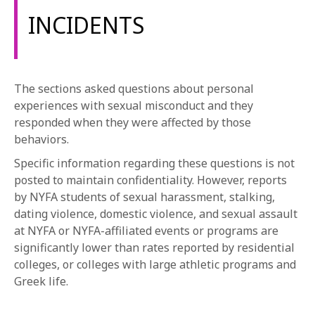
INCIDENTS
The sections asked questions about personal
experiences with sexual misconduct and they
responded when they were affected by those
behaviors.
Specific information regarding these questions is not
posted to maintain confidentiality. However, reports
by NYFA students of sexual harassment, stalking,
dating violence, domestic violence, and sexual assault
at NYFA or NYFA-affiliated events or programs are
significantly lower than rates reported by residential
colleges, or colleges with large athletic programs and
Greek life.