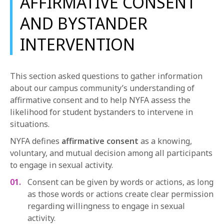
AFFIRMATIVE CONSENT
AND BYSTANDER
INTERVENTION
This section asked questions to gather information
about our campus community’s understanding of
affirmative consent and to help NYFA assess the
likelihood for student bystanders to intervene in
situations.
NYFA defines
affirmative consen
t
as a knowing,
voluntary, and mutual decision among all participants
to engage in sexual activity.
Consent can be given by words or actions, as long
as those words or actions create clear permission
regarding willingness to engage in sexual
activity.