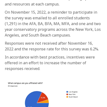
and resources at each campus.
On November 15, 2022, a reminder to participate in
the survey was emailed to all enrolled students
(1,291) in the AFA, BA, BFA, MA, MFA, and one and two
year conservatory programs across the New York, Los
Angeles, and South Beach campuses.
Responses were not received after November 16,
2022 and the response rate for this survey was 6.2%.
In accordance with best practices, incentives were
offered in an effort to increase the number of
responses received.