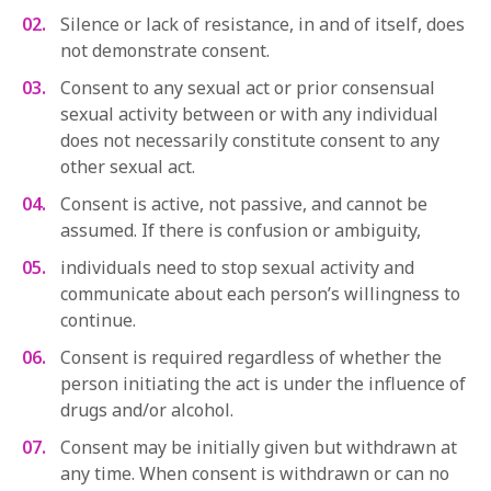
Silence or lack of resistance, in and of itself, does
not demonstrate consent.
Consent to any sexual act or prior consensual
sexual activity between or with any individual
does not necessarily constitute consent to any
other sexual act.
Consent is active, not passive, and cannot be
assumed. If there is confusion or ambiguity,
individuals need to stop sexual activity and
communicate about each person’s willingness to
continue.
Consent is required regardless of whether the
person initiating the act is under the influence of
drugs and/or alcohol.
Consent may be initially given but withdrawn at
any time. When consent is withdrawn or can no