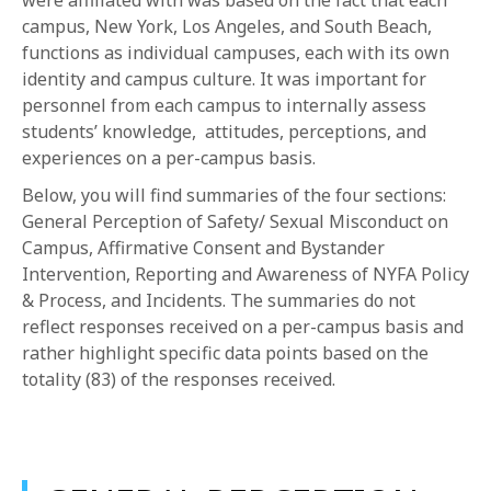
were affiliated with was based on the fact that each
campus, New York, Los Angeles, and South Beach,
functions as individual campuses, each with its own
identity and campus culture. It was important for
personnel from each campus to internally assess
students’ knowledge, attitudes, perceptions, and
experiences on a per-campus basis.
Below, you will find summaries of the four sections:
General Perception of Safety/ Sexual Misconduct on
Campus, Affirmative Consent and Bystander
Intervention, Reporting and Awareness of NYFA Policy
& Process, and Incidents. The summaries do not
reflect responses received on a per-campus basis and
rather highlight specific data points based on the
totality (83) of the responses received.