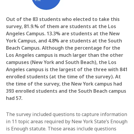
Out of the 83 students who elected to take this
survey, 81.9.% of them are students at the Los
Angeles Campus. 13.3% are students at the New
York Campus, and 4.8% are students at the South
Beach Campus. Although the percentage for the
Los Angeles campus is much larger than the other
campuses (New York and South Beach), the Los
Angeles campus is the largest of the three with 841
enrolled students (at the time of the survey). At
the time of the survey, the New York campus had
393 enrolled students and the South Beach campus
had 57.
The survey included questions to capture information
in 11 topic areas required by New York State’s Enough
is Enough statute. Those areas include questions