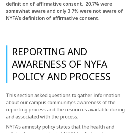
definition of affirmative consent. 20.7% were
somewhat aware and only 3.7% were not aware of
NYFA’s definition of affirmative consent.
REPORTING AND
AWARENESS OF NYFA
POLICY AND PROCESS
This section asked questions to gather information
about our campus community’s awareness of the
reporting process and the resources available during
and associated with the process.
NYFA’s amnesty policy states that the health and