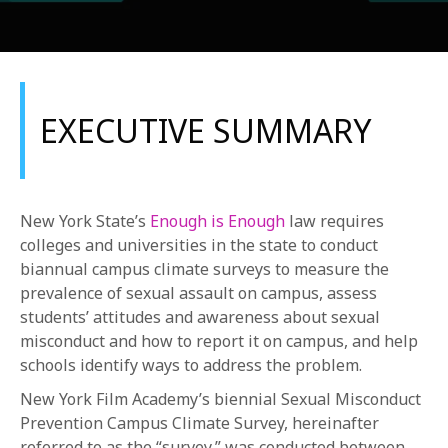
EXECUTIVE SUMMARY
REQUEST INFO
New York State’s
Enough is Enough
law requires
APPLY NOW
colleges and universities in the state to conduct
biannual campus climate surveys to measure the
prevalence of sexual assault on campus, assess
students’ attitudes and awareness about sexual
CURRENT STUDENTS
misconduct and how to report it on campus, and help
PARENTS
schools identify ways to address the problem.
*UPCOMING ONLINE INFO SESSIONS*
New York Film Academy’s biennial Sexual Misconduct
Prevention Campus Climate Survey, hereinafter
referred to as the “survey,” was conducted between