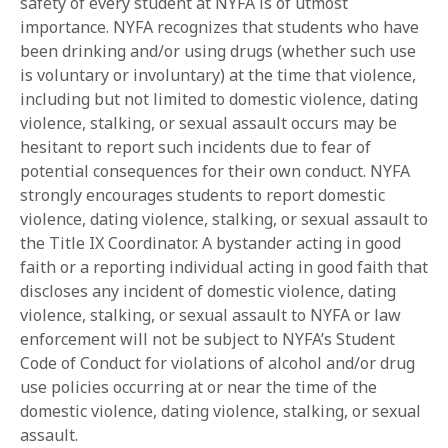
safety of every student at NYFA is of utmost
importance. NYFA recognizes that students who have
been drinking and/or using drugs (whether such use
is voluntary or involuntary) at the time that violence,
including but not limited to domestic violence, dating
violence, stalking, or sexual assault occurs may be
hesitant to report such incidents due to fear of
potential consequences for their own conduct. NYFA
strongly encourages students to report domestic
violence, dating violence, stalking, or sexual assault to
the Title IX Coordinator. A bystander acting in good
faith or a reporting individual acting in good faith that
discloses any incident of domestic violence, dating
violence, stalking, or sexual assault to NYFA or law
enforcement will not be subject to NYFA’s Student
Code of Conduct for violations of alcohol and/or drug
use policies occurring at or near the time of the
domestic violence, dating violence, stalking, or sexual
assault.