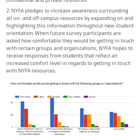
confidential and private resources.
2. NYFA pledges to increase awareness surrounding
all on- and off-campus resources by expanding on and
highlighting this information throughout new student
orientation. When future survey participants are
asked how comfortable they would be getting in touch
with certain groups and organizations, NYFA hopes to
receive responses from students that reflect an
increased comfort level in regards to getting in touch
with NYFA resources.