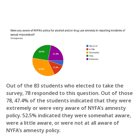
Out of the 83 students who elected to take the
survey, 78 responded to this question. Out of those
78, 47.4% of the students indicated that they were
extremely or were very aware of NYFA’s amnesty
policy. 52.5% indicated they were somewhat aware,
were a little aware, or were not at all aware of
NYFA’s amnesty policy.