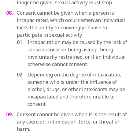
longer be given, sexual activity must stop.
Consent cannot be given when a person is
incapacitated, which occurs when an individual
lacks the ability to knowingly choose to
participate in sexual activity.
Incapacitation may be caused by the lack of
consciousness or being asleep, being
involuntarily restrained, or if an individual
otherwise cannot consent.
Depending on the degree of intoxication,
someone who is under the influence of
alcohol, drugs, or other intoxicants may be
incapacitated and therefore unable to
consent.
Consent cannot be given when it is the result of
any coercion, intimidation, force, or threat of
harm.