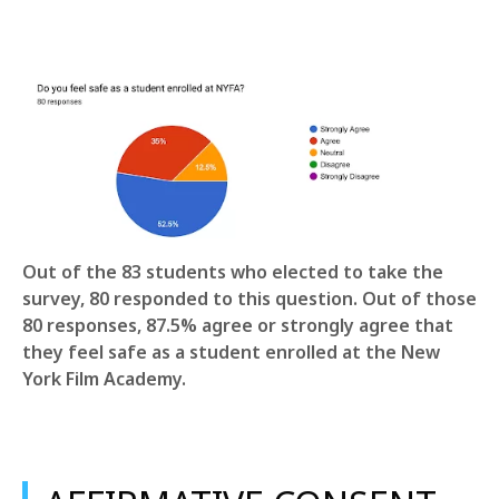
Out of the 83 students who elected to take the
survey, 80 responded to this question. Out of those
80 responses, 87.5% agree or strongly agree that
they feel safe as a student enrolled at the New
York Film Academy.