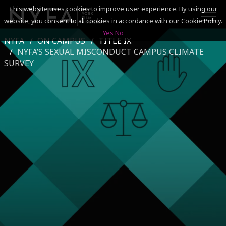
This website uses cookies to improve user experience. By using our
website, you consent to all cookies in accordance with our Cookie Policy.
Yes
No
NYFA
ON CAMPUS
TITLE IX
SEARCH
NYFA’S SEXUAL MISCONDUCT CAMPUS CLIMATE
SURVEY
ACADEMICS
ADMISSIONS & FINANCES
CAMPUSES
DISCOVER NYFA
ALUMNI
YOUTH PROGRAMS