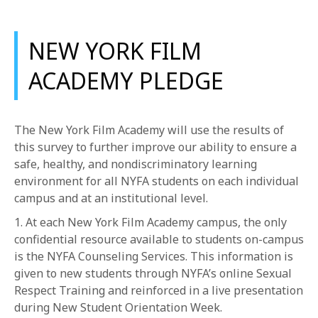
NEW YORK FILM
ACADEMY PLEDGE
The New York Film Academy will use the results of
this survey to further improve our ability to ensure a
safe, healthy, and nondiscriminatory learning
environment for all NYFA students on each individual
campus and at an institutional level.
1. At each New York Film Academy campus, the only
confidential resource available to students on-campus
is the NYFA Counseling Services. This information is
given to new students through NYFA’s online Sexual
Respect Training and reinforced in a live presentation
during New Student Orientation Week.