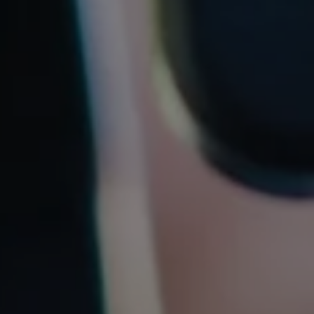
REQUEST INFO
APPLY NOW
CURRENT STUDENTS
PARENTS
*UPCOMING ONLINE INFO SESSIONS*