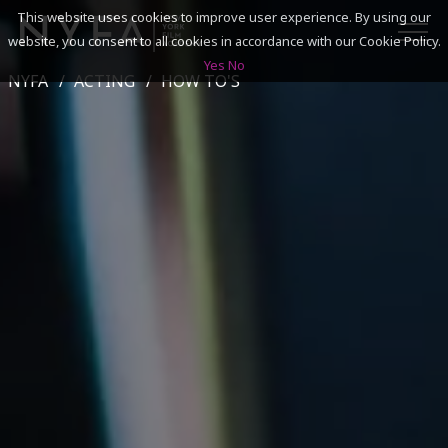
This website uses cookies to improve user experience. By using our
website, you consent to all cookies in accordance with our Cookie Policy.
Yes
No
NYFA
ACTING
HOW TO'S
SEARCH
ACADEMICS
ADMISSIONS & FINANCES
CAMPUSES
DISCOVER NYFA
ALUMNI
YOUTH PROGRAMS