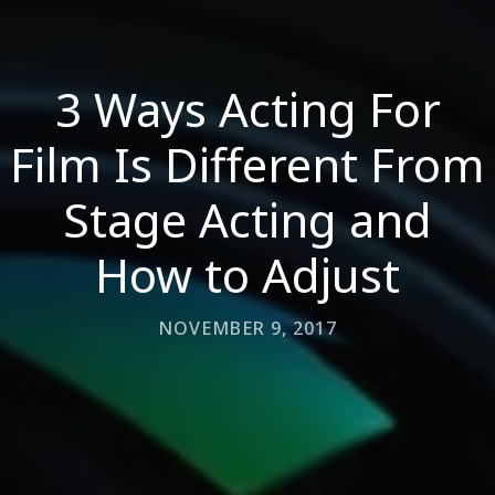
3 Ways Acting For
Film Is Different From
Stage Acting and
How to Adjust
NOVEMBER 9, 2017