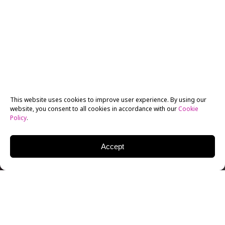
This website uses cookies to improve user experience. By using our
website, you consent to all cookies in accordance with our
Cookie
Policy
.
Accept
Are you finding it difficult to make the transition from