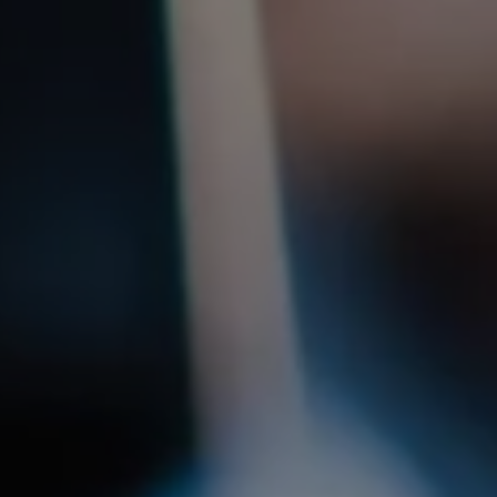
1-800-611-FILM
ENGLISH