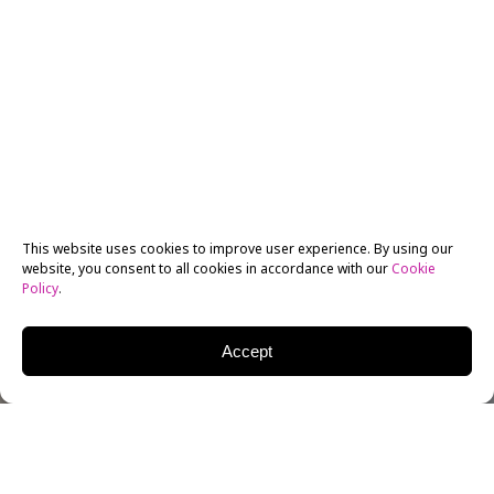
This website uses cookies to improve user experience. By using our
website, you consent to all cookies in accordance with our
Cookie
Policy
.
Accept