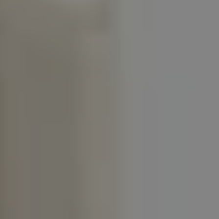
1-800-611-FILM
ENGLISH