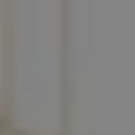
REQUEST INFO
APPLY NOW
CURRENT STUDENTS
PARENTS
*UPCOMING ONLINE INFO SESSIONS*