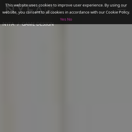
This website uses cookies to improve user experience. By using our
website, you consent to all cookies in accordance with our Cookie Policy.
Yes
No
NYFA
GAME DESIGN
SEARCH
ACADEMICS
ADMISSIONS & FINANCES
CAMPUSES
DISCOVER NYFA
ALUMNI
YOUTH PROGRAMS