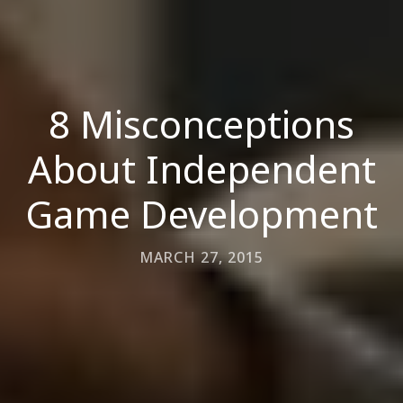
8 Misconceptions
About Independent
Game Development
MARCH 27, 2015