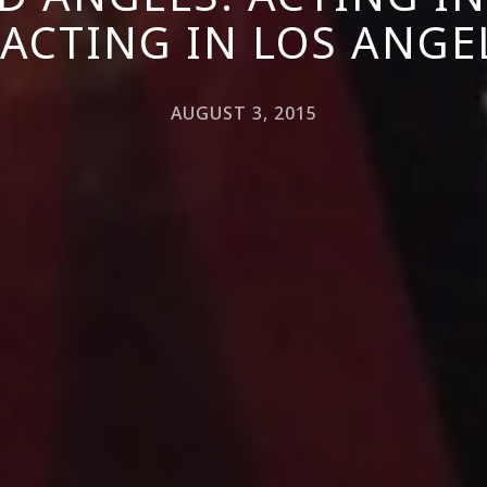
 ACTING IN LOS ANGE
AUGUST 3, 2015