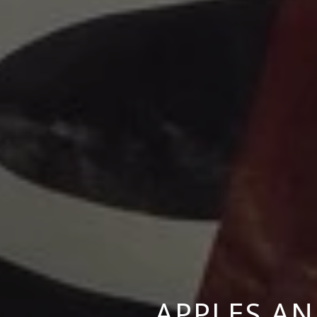
APPLES AN