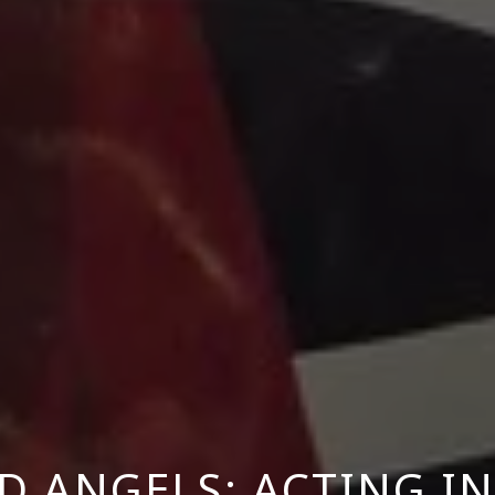
D ANGELS: ACTING I