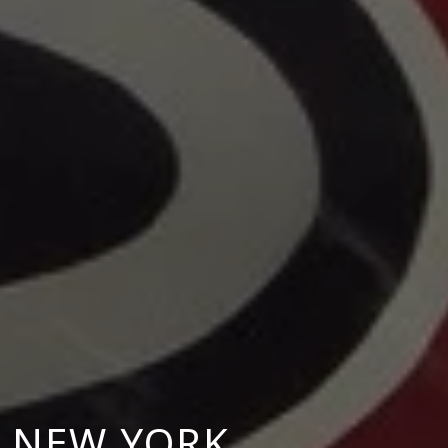
N NEW YORK