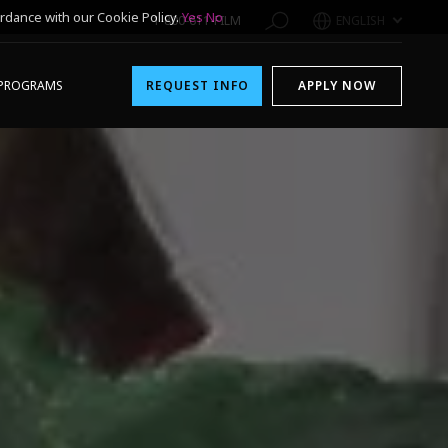
rdance with our Cookie Policy.
Yes
No
1-800-611-FILM
ENGLISH
PROGRAMS
REQUEST INFO
APPLY NOW