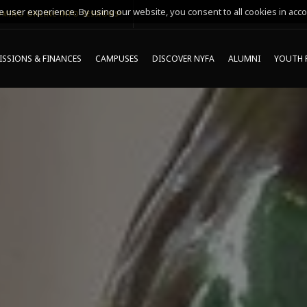
 user experience. By using our website, you consent to all cookies in acco
MING ONLINE INFO SESSIONS*
SSIONS & FINANCES
CAMPUSES
DISCOVER NYFA
ALUMNI
YOUTH 