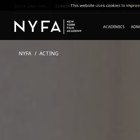
This website uses cookies to improve
QUICK LINKS FOR
CURRENT STUDENTS
PARENTS
*UPCO
ACADEMICS
ADMI
NYFA
ACTING