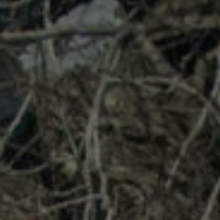
1-800-611-FILM
ENGLISH