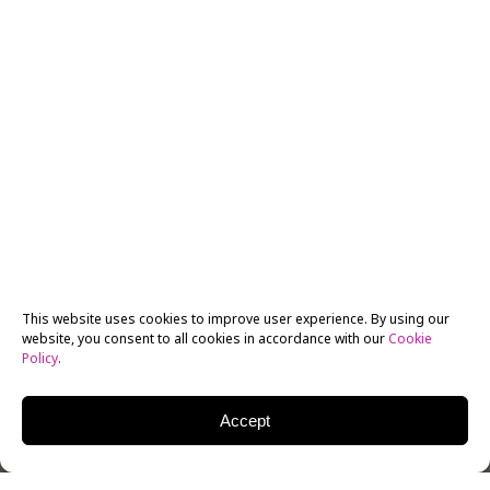
This website uses cookies to improve user experience. By using our
website, you consent to all cookies in accordance with our
Cookie
Policy
.
Accept