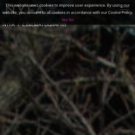
This website uses cookies to improve user experience. By using our
website, you consent to all cookies in accordance with our Cookie Policy.
Yes
No
NYFA
CINEMATOGRAPHY
SEARCH
ACADEMICS
ADMISSIONS & FINANCES
CAMPUSES
DISCOVER NYFA
ALUMNI
YOUTH PROGRAMS