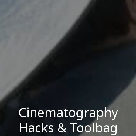
Cinematography
Hacks & Toolbag