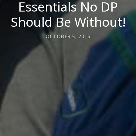
Essentials No DP
Should Be Without!
OCTOBER 5, 2015