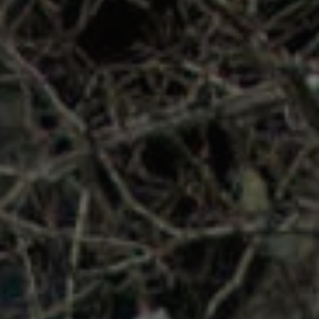
REQUEST INFO
APPLY NOW
CURRENT STUDENTS
PARENTS
*UPCOMING ONLINE INFO SESSIONS*