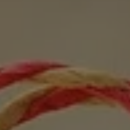
1-800-611-FILM
ENGLISH