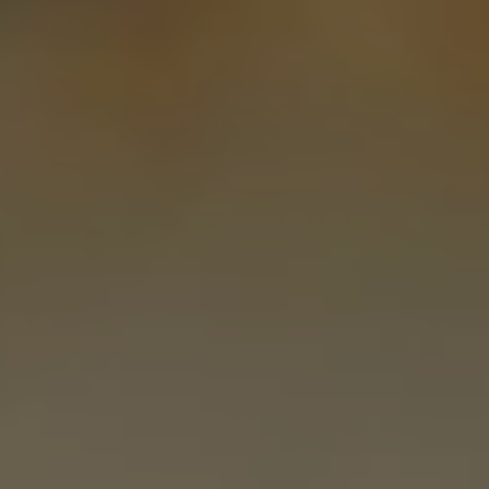
REQUEST INFO
APPLY NOW
CURRENT STUDENTS
PARENTS
*UPCOMING ONLINE INFO SESSIONS*