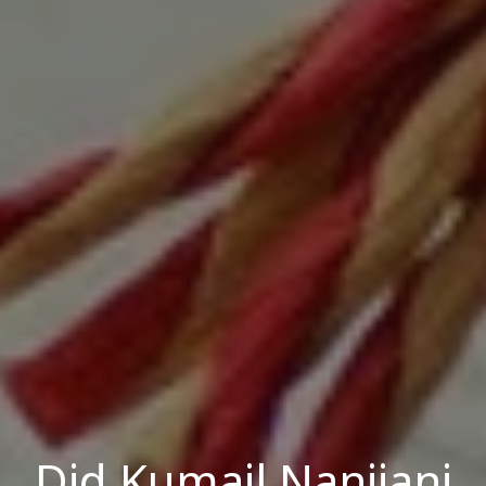
Did Kumail Nanjiani