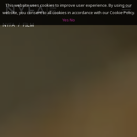
This website uses cookies to improve user experience. By using our
website, you consent to all cookies in accordance with our Cookie Policy.
Yes
No
NYFA
FILM
SEARCH
ACADEMICS
ADMISSIONS & FINANCES
CAMPUSES
DISCOVER NYFA
ALUMNI
YOUTH PROGRAMS