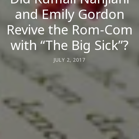
and Emily Gordon
Revive the Rom-Com
with “The Big Sick”?
JULY 2, 2017