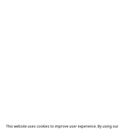
This website uses cookies to improve user experience. By using our