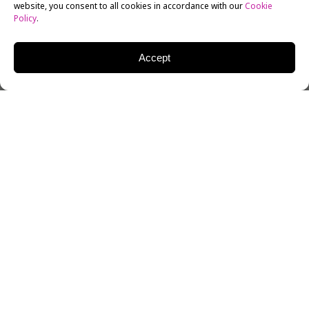
website, you consent to all cookies in accordance with our
Cookie
Policy
.
Accept
There was a time not too long ago when romantic
comedies dominated the box office. Films like “My Best
Friend’s Wedding” and “Bridesmaids” were perfect for