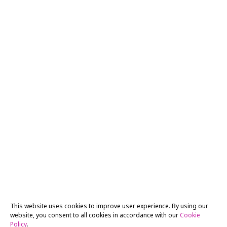
This website uses cookies to improve user experience. By using our
website, you consent to all cookies in accordance with our
Cookie
Policy
.