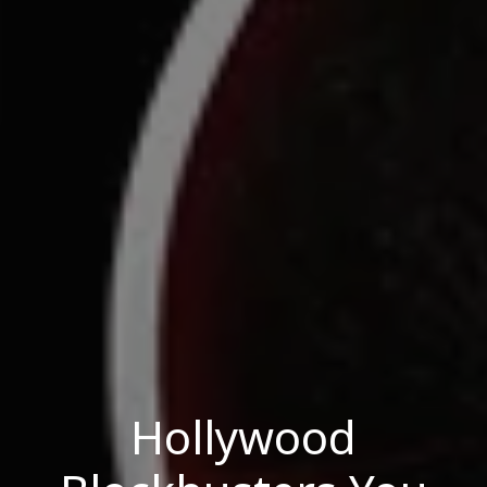
Hollywood