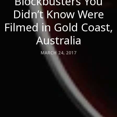
Blockbusters You
Didn’t Know Were
Filmed in Gold Coast,
Australia
MARCH 24, 2017