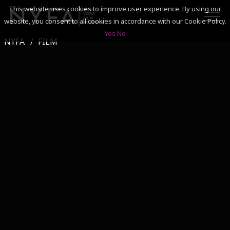
This website uses cookies to improve user experience. By using our
website, you consent to all cookies in accordance with our Cookie Policy.
Yes
No
NYFA
FILM
SEARCH
ACADEMICS
ADMISSIONS & FINANCES
CAMPUSES
DISCOVER NYFA
ALUMNI
YOUTH PROGRAMS