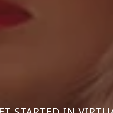
T STARTED IN VIRTU