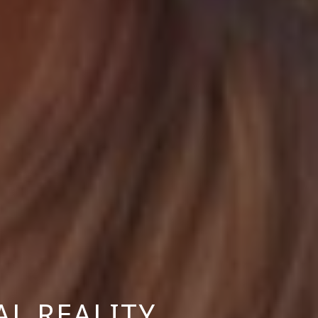
AL REALITY