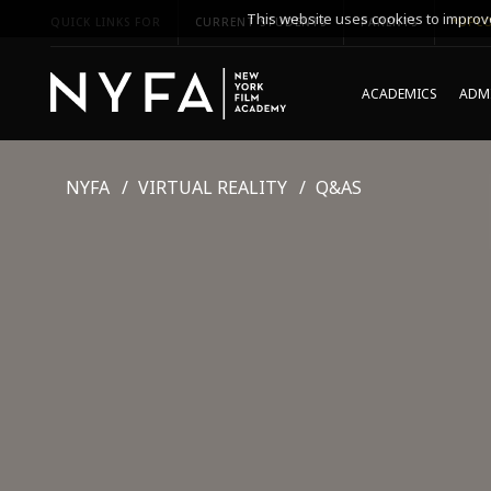
This website uses cookies to improve
QUICK LINKS FOR
CURRENT STUDENTS
PARENTS
*UPCO
ACADEMICS
ADMI
NYFA
VIRTUAL REALITY
Q&AS