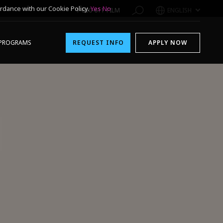
rdance with our Cookie Policy.
Yes
No
1-800-611-FILM
ENGLISH
PROGRAMS
REQUEST INFO
APPLY NOW