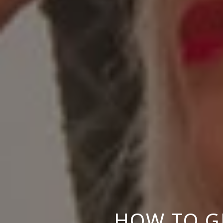
HOW TO GE