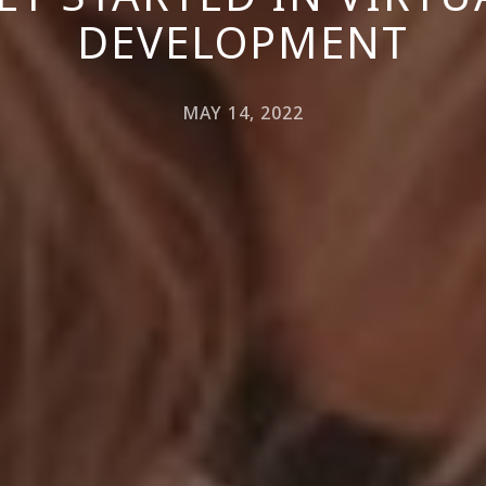
DEVELOPMENT
MAY 14, 2022