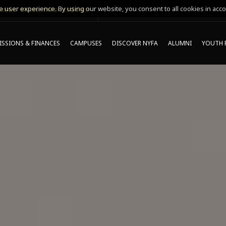
 user experience. By using our website, you consent to all cookies in acco
MING ONLINE INFO SESSIONS*
SSIONS & FINANCES
CAMPUSES
DISCOVER NYFA
ALUMNI
YOUTH 