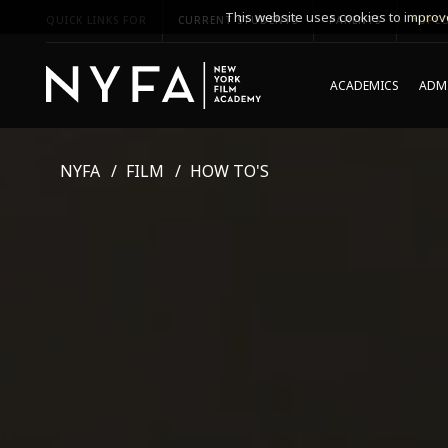
This website uses cookies to improve
QUICK LINKS FOR
CURRENT STUDENTS
PARENTS
*UPCO
ACADEMICS
ADMI
NYFA
FILM
HOW TO'S