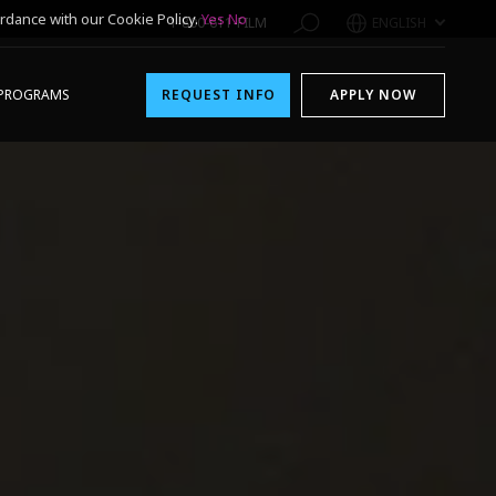
rdance with our Cookie Policy.
Yes
No
1-800-611-FILM
ENGLISH
PROGRAMS
REQUEST INFO
APPLY NOW