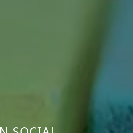
N SOCIAL