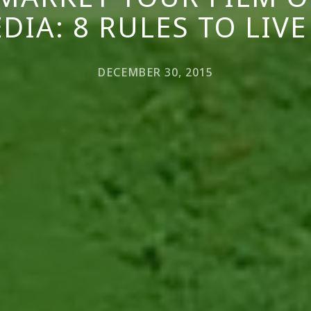
DIA: 8 RULES TO LIVE
DECEMBER 30, 2015