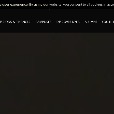
 user experience. By using our website, you consent to all cookies in acco
MING ONLINE INFO SESSIONS*
SSIONS & FINANCES
CAMPUSES
DISCOVER NYFA
ALUMNI
YOUTH 