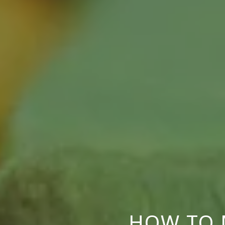
HOW TO 