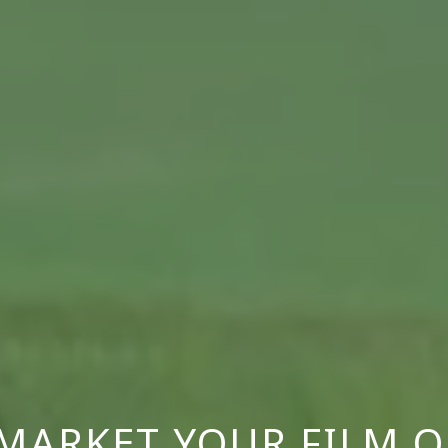
MARKET YOUR FILM O