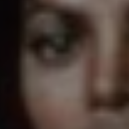
1-800-611-FILM
ENGLISH