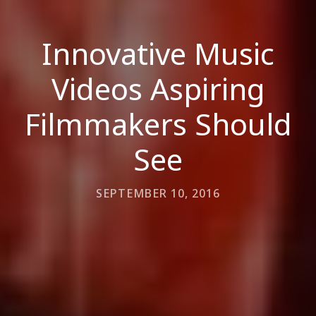
Innovative Music
Videos Aspiring
Filmmakers Should
See
SEPTEMBER 10, 2016