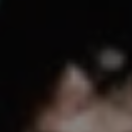
REQUEST INFO
APPLY NOW
CURRENT STUDENTS
PARENTS
*UPCOMING ONLINE INFO SESSIONS*