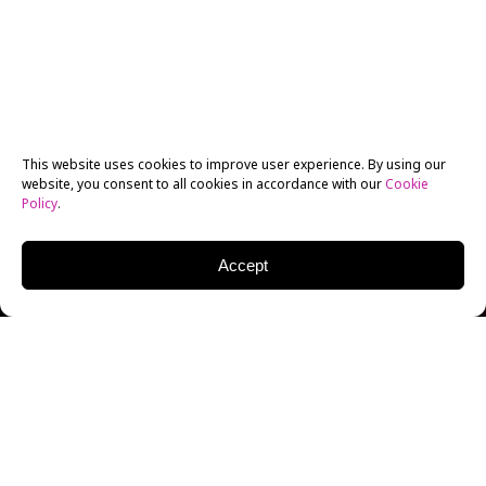
This website uses cookies to improve user experience. By using our
website, you consent to all cookies in accordance with our
Cookie
Policy
.
Accept