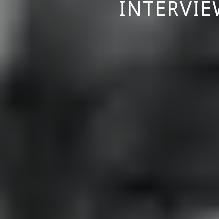
INTERVIE