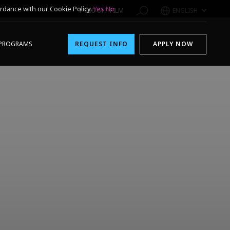
rdance with our Cookie Policy.
Yes
No
1-800-611-FILM
ENGLISH
PROGRAMS
REQUEST INFO
APPLY NOW