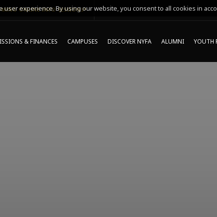
 user experience. By using our website, you consent to all cookies in acco
MING ONLINE INFO SESSIONS*
SSIONS & FINANCES
CAMPUSES
DISCOVER NYFA
ALUMNI
YOUTH 