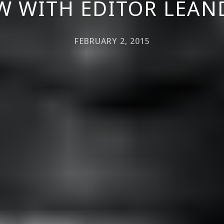
W WITH EDITOR LEAN
FEBRUARY 2, 2015