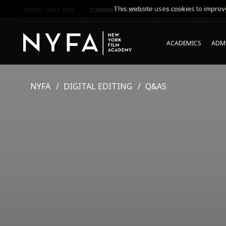
This website uses cookies to improve
QUICK LINKS FOR
CURRENT STUDENTS
PARENTS
*UPCO
ACADEMICS
ADMI
NYFA
DIGITAL EDITING
Q&AS