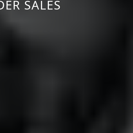
DER SALES