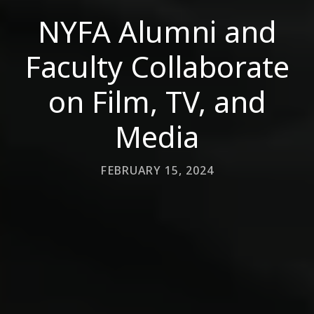
NYFA Alumni and
Faculty Collaborate
on Film, TV, and
Media
FEBRUARY 15, 2024