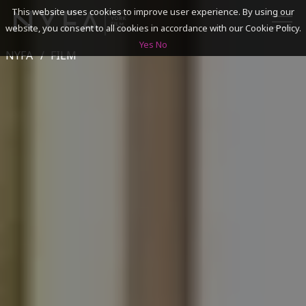
This website uses cookies to improve user experience. By using our
website, you consent to all cookies in accordance with our Cookie Policy.
Yes
No
NYFA
FILM
SEARCH
ACADEMICS
ADMISSIONS & FINANCES
CAMPUSES
DISCOVER NYFA
ALUMNI
YOUTH PROGRAMS