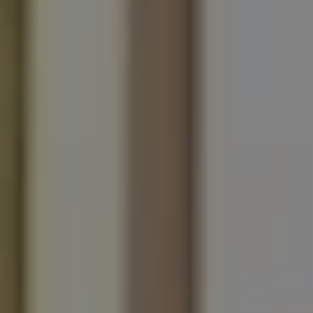
REQUEST INFO
APPLY NOW
CURRENT STUDENTS
PARENTS
*UPCOMING ONLINE INFO SESSIONS*