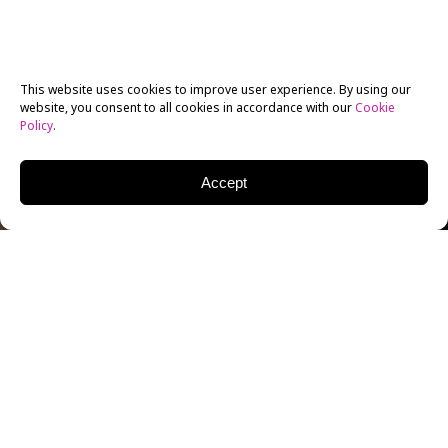
This website uses cookies to improve user experience. By using our
website, you consent to all cookies in accordance with our
Cookie
Policy
.
Accept
The film, television, and entertainment industry have
a long history of memorable partnerships, from the
Coen brothers to Issa Rae and Tracy Oliver to The
Daniels. Hit films, television shows, podcasts, and
other media have shown that sometimes, the right
partner makes all the difference. Storytelling teams