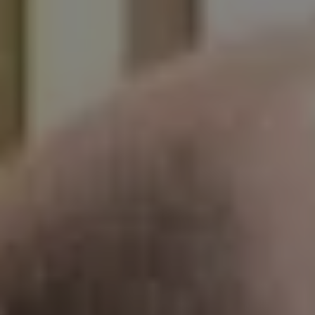
1-800-611-FILM
ENGLISH