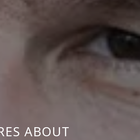
RES ABOUT