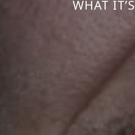
WHAT IT’