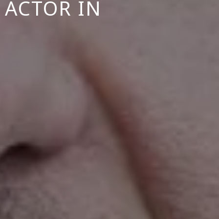
 ACTOR IN