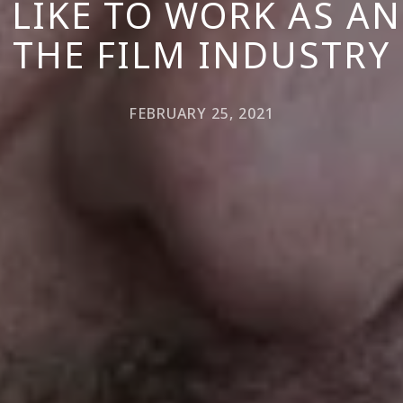
S LIKE TO WORK AS AN
THE FILM INDUSTRY
FEBRUARY 25, 2021