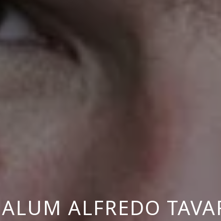
 ALUM ALFREDO TAVA