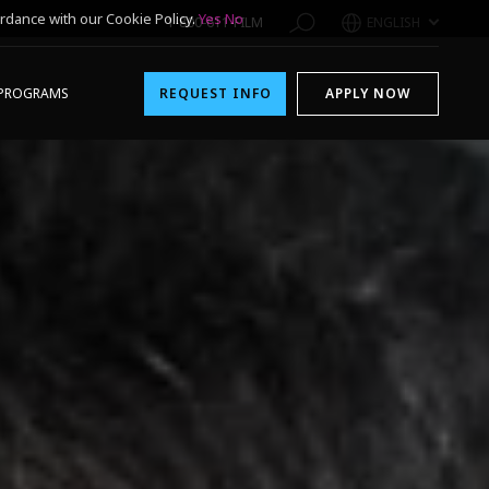
rdance with our Cookie Policy.
Yes
No
1-800-611-FILM
ENGLISH
PROGRAMS
REQUEST INFO
APPLY NOW