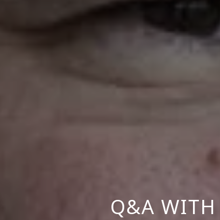
Q&A WITH