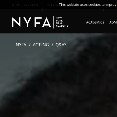
This website uses cookies to improve
QUICK LINKS FOR
CURRENT STUDENTS
PARENTS
*UPCO
ACADEMICS
ADMI
NYFA
ACTING
Q&AS