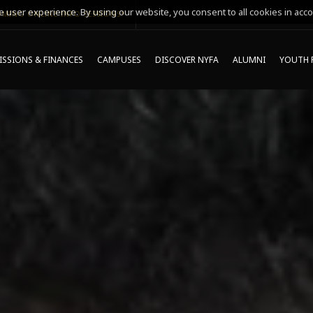
 user experience. By using our website, you consent to all cookies in acco
MING ONLINE INFO SESSIONS*
SSIONS & FINANCES
CAMPUSES
DISCOVER NYFA
ALUMNI
YOUTH 