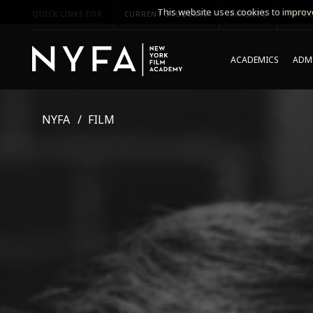
This website uses cookies to improve
QUICK LINKS FOR
CURRENT STUDENTS
PARENTS
*UPCO
ACADEMICS
ADMI
NYFA
FILM