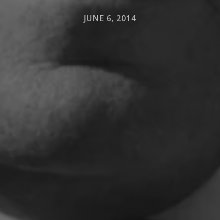
JUNE 6, 2014