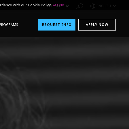
rdance with our Cookie Policy.
Yes
No
1-800-611-FILM
ENGLISH
PROGRAMS
REQUEST INFO
APPLY NOW