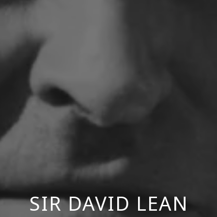
SIR DAVID LEAN