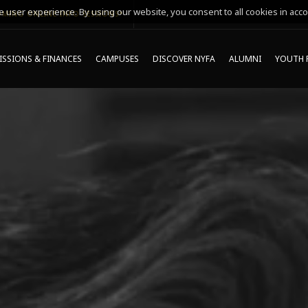
 user experience. By using our website, you consent to all cookies in acco
MING ONLINE INFO SESSIONS*
SSIONS & FINANCES
CAMPUSES
DISCOVER NYFA
ALUMNI
YOUTH 