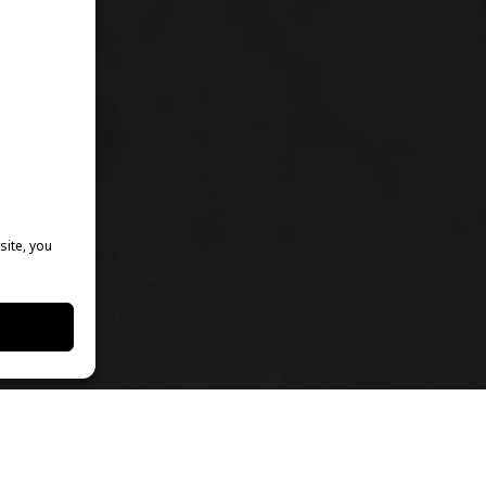
site, you