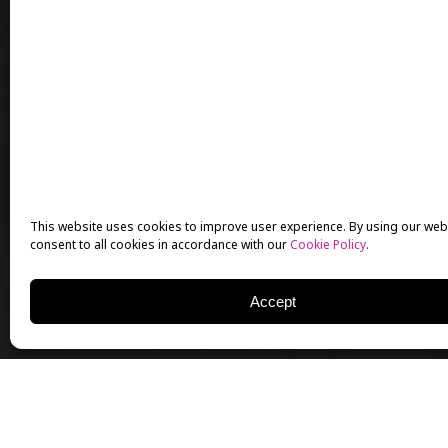
This website uses cookies to improve user experience. By using our web
consent to all cookies in accordance with our
Cookie Policy
.
Accept