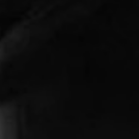
1-800-611-FILM
ENGLISH