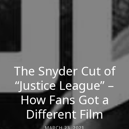
The Snyder Cut of
“Justice League” –
How Fans Got a
Different Film
MARCH 23, 2021