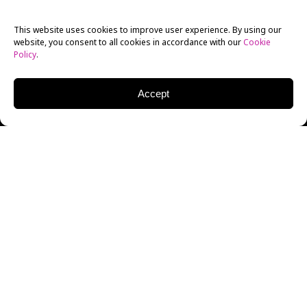
This website uses cookies to improve user experience. By using our
website, you consent to all cookies in accordance with our
Cookie
Policy
.
Accept
It’s here. Zack Snyder’s
Justice League
is finally here.
After three years and four months campaigning
against the theatrical release that was put out by Joss
Whedon and Warner Bros., the fandom finally
prevailed and the fabled Snyder Cut of the
Justice
League
film was released on
HBO Max
on March 19,
2021.