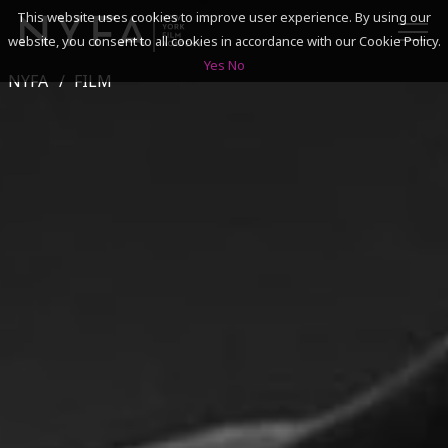
This website uses cookies to improve user experience. By using our
website, you consent to all cookies in accordance with our Cookie Policy.
Yes
No
NYFA
FILM
SEARCH
ACADEMICS
ADMISSIONS & FINANCES
CAMPUSES
DISCOVER NYFA
ALUMNI
YOUTH PROGRAMS