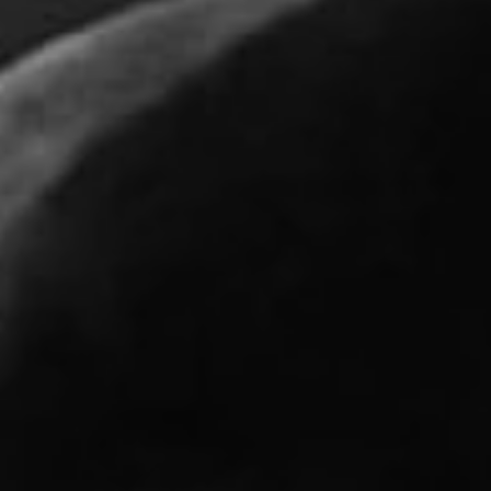
REQUEST INFO
APPLY NOW
CURRENT STUDENTS
PARENTS
*UPCOMING ONLINE INFO SESSIONS*