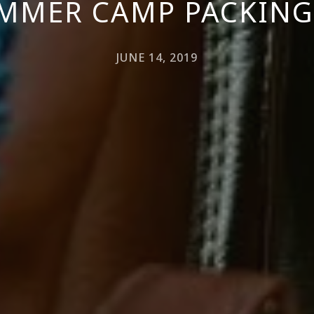
MMER CAMP PACKING
JUNE 14, 2019