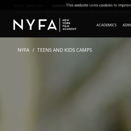
This website uses cookies to improve
QUICK LINKS FOR
CURRENT STUDENTS
PARENTS
*UPCO
ACADEMICS
ADMI
NYFA
TEENS AND KIDS CAMPS