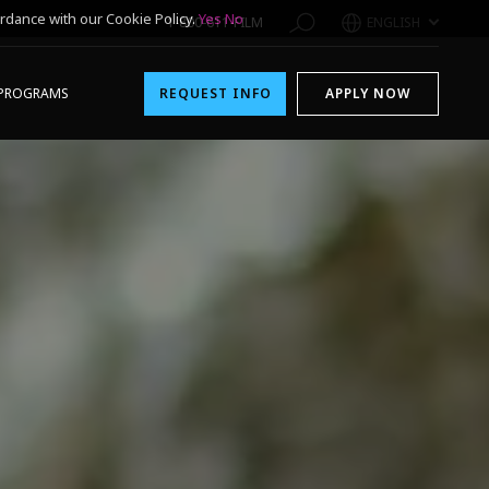
rdance with our Cookie Policy.
Yes
No
1-800-611-FILM
ENGLISH
PROGRAMS
REQUEST INFO
APPLY NOW