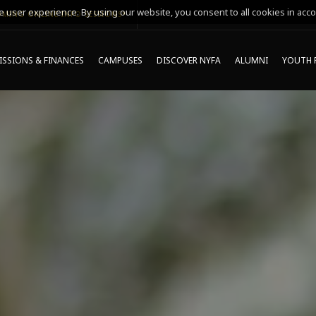
 user experience. By using our website, you consent to all cookies in acco
MING ONLINE INFO SESSIONS*
SSIONS & FINANCES
CAMPUSES
DISCOVER NYFA
ALUMNI
YOUTH 