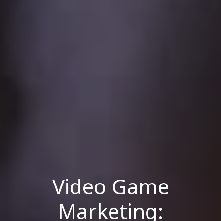
Video Game
Marketing: