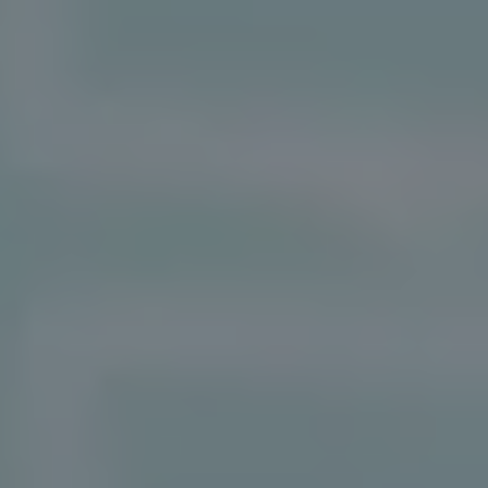
REQUEST INFO
APPLY NOW
CURRENT STUDENTS
PARENTS
*UPCOMING ONLINE INFO SESSIONS*