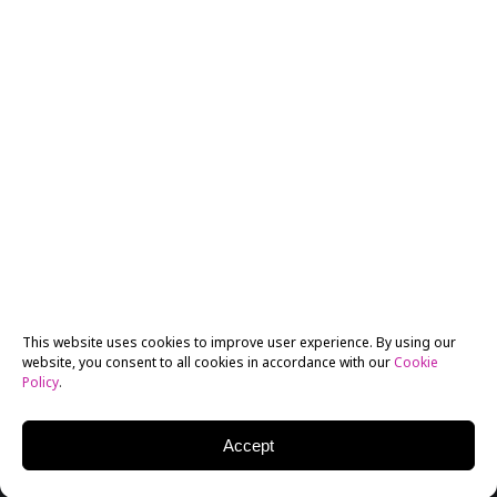
This website uses cookies to improve user experience. By using our
website, you consent to all cookies in accordance with our
Cookie
Policy
.
Accept