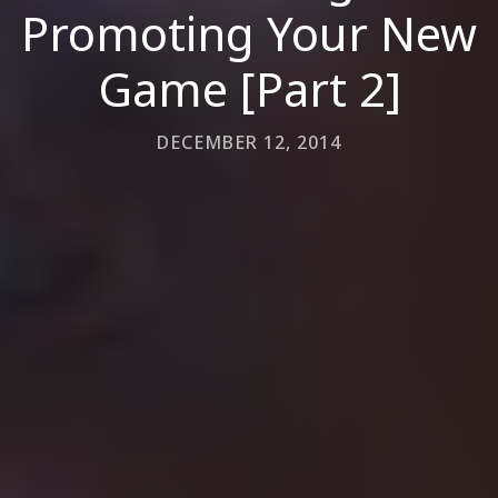
Promoting Your New
Game [Part 2]
DECEMBER 12, 2014