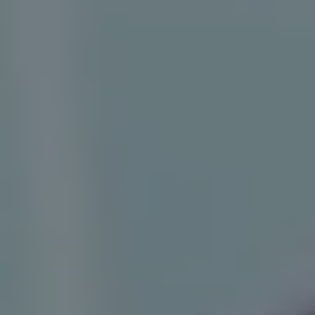
1-800-611-FILM
ENGLISH