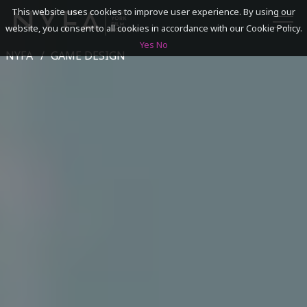
This website uses cookies to improve user experience. By using our
website, you consent to all cookies in accordance with our Cookie Policy.
Yes
No
NYFA
GAME DESIGN
SEARCH
ACADEMICS
ADMISSIONS & FINANCES
CAMPUSES
DISCOVER NYFA
ALUMNI
YOUTH PROGRAMS