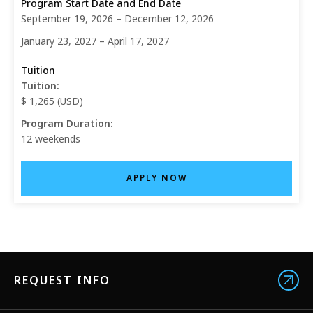
September 19, 2026 – December 12, 2026
January 23, 2027 – April 17, 2027
Tuition:
$ 1,265 (USD)
Program Duration:
12 weekends
APPLY NOW
REQUEST INFO