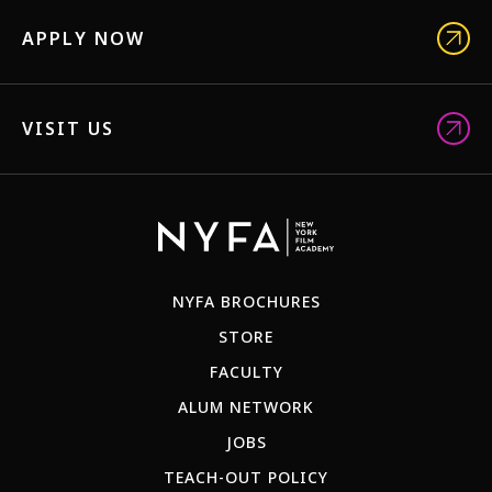
APPLY NOW
VISIT US
NYFA BROCHURES
STORE
FACULTY
ALUM NETWORK
JOBS
TEACH-OUT POLICY