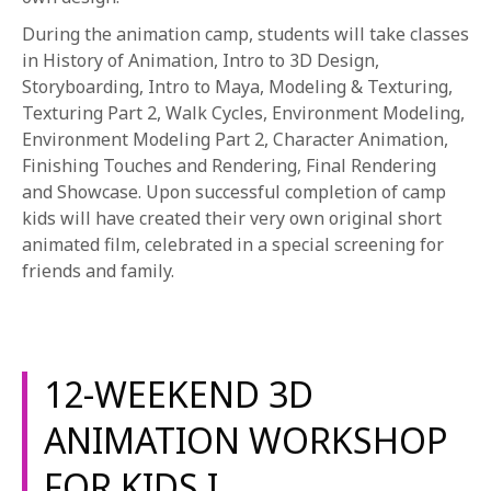
During the animation camp, students will take classes
in History of Animation, Intro to 3D Design,
Storyboarding, Intro to Maya, Modeling & Texturing,
Texturing Part 2, Walk Cycles, Environment Modeling,
Environment Modeling Part 2, Character Animation,
Finishing Touches and Rendering, Final Rendering
and Showcase. Upon successful completion of camp
kids will have created their very own original short
animated film, celebrated in a special screening for
friends and family.
12-WEEKEND 3D
ANIMATION WORKSHOP
FOR KIDS I