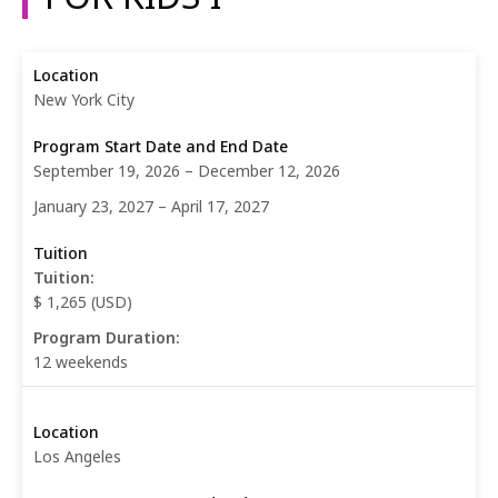
New York City
September 19, 2026 – December 12, 2026
January 23, 2027 – April 17, 2027
Tuition:
$ 1,265 (USD)
Program Duration:
12 weekends
Los Angeles