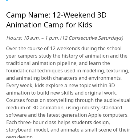
1-800-611-FILM
Camp Name: 12-Weekend 3D
ENGLISH
Animation Camp for Kids
Hours: 10 a.m. – 1 p.m. (12 Consecutive Saturdays)
Over the course of 12 weekends during the school
year, campers study the history of animation and the
traditional animation pipeline, and learn the
foundational techniques used in modeling, texturing,
and animating both characters and environments.
Every week, kids explore a new topic within 3D
animation to build new skills and original work.
Courses focus on storytelling through the audiovisual
medium of 3D animation, using industry-standard
software and the latest generation Apple computers.
Each three-hour class helps students design,
storyboard, model, and animate a small scene of their
own design.