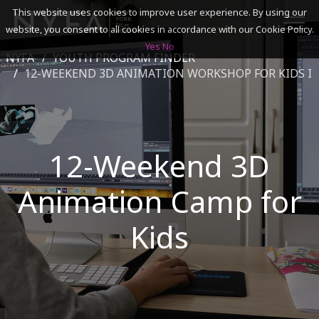
This website uses cookies to improve user experience. By using our
website, you consent to all cookies in accordance with our Cookie Policy.
Yes
No
NYFA
YOUTH PROGRAM FINDER
SEARCH
12-WEEKEND 3D ANIMATION WORKSHOP FOR KIDS I
ACADEMICS
12-Weekend 3D
ADMISSIONS & FINANCES
Animation Camp for
CAMPUSES
DISCOVER NYFA
Kids
ALUMNI
YOUTH PROGRAMS