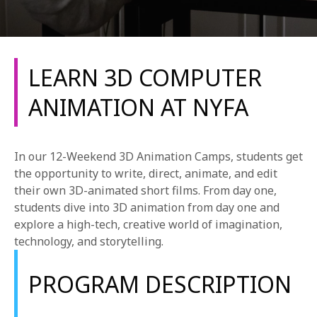
LEARN 3D COMPUTER
ANIMATION AT NYFA
REQUEST INFO
In our 12-Weekend 3D Animation Camps, students get
APPLY NOW
the opportunity to write, direct, animate, and edit
their own 3D-animated short films. From day one,
students dive into 3D animation from day one and
explore a high-tech, creative world of imagination,
CURRENT STUDENTS
technology, and storytelling.
PARENTS
PROGRAM DESCRIPTION
*UPCOMING ONLINE INFO SESSIONS*