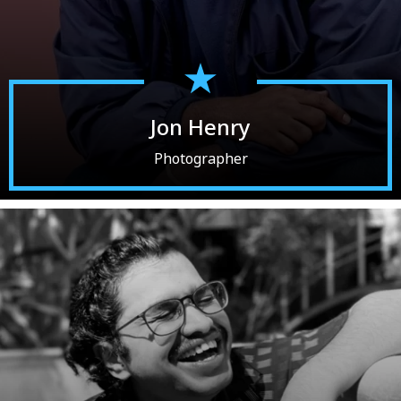
Jon Henry
Photographer