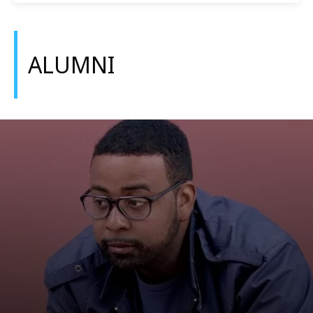
ALUMNI