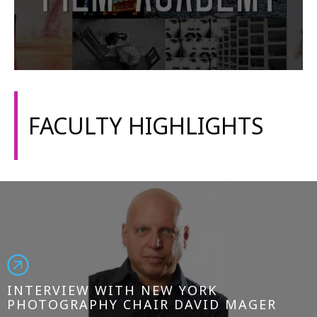
FACULTY HIGHLIGHTS
INTERVIEW WITH NEW YORK
PHOTOGRAPHY CHAIR DAVID MAGER