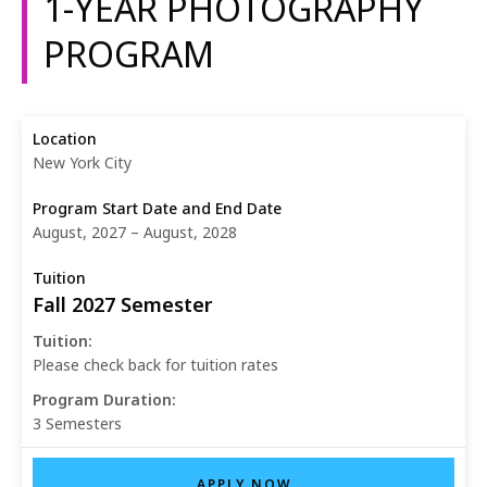
1-YEAR PHOTOGRAPHY
PROGRAM
New York City
August, 2027 – August, 2028
Fall 2027 Semester
Tuition:
Please check back for tuition rates
Program Duration:
3 Semesters
APPLY NOW