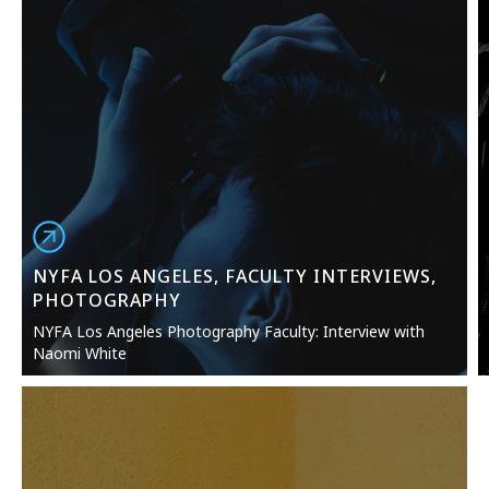
NYFA LOS ANGELES, FACULTY INTERVIEWS,
PHOTOGRAPHY
NYFA Los Angeles Photography Faculty: Interview with
Naomi White