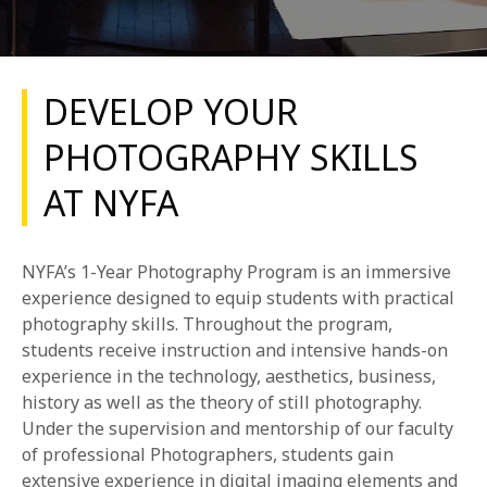
DEVELOP YOUR
PHOTOGRAPHY SKILLS
AT NYFA
REQUEST INFO
APPLY NOW
NYFA’s 1-Year Photography Program is an immersive
experience designed to equip students with practical
photography skills. Throughout the program,
CURRENT STUDENTS
students receive instruction and intensive hands-on
experience in the technology, aesthetics, business,
PARENTS
history as well as the theory of still photography.
Under the supervision and mentorship of our faculty
*UPCOMING ONLINE INFO SESSIONS*
of professional Photographers, students gain
extensive experience in digital imaging elements and