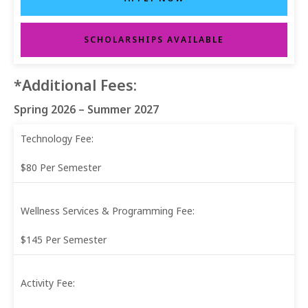
SCHOLARSHIPS AVAILABLE
*Additional Fees:
Spring 2026 – Summer 2027
Technology Fee:
$80 Per Semester
Wellness Services & Programming Fee:
$145 Per Semester
Activity Fee: