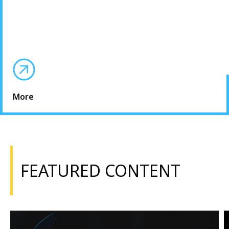
More
FEATURED CONTENT