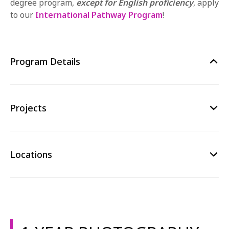
degree program,
except for English proficiency
,
apply
to our
International Pathway Program
!
Program Details
Projects
Locations