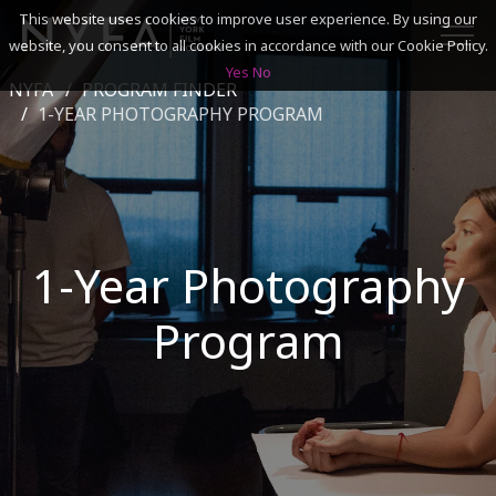
This website uses cookies to improve user experience. By using our
website, you consent to all cookies in accordance with our Cookie Policy.
Yes
No
NYFA
PROGRAM FINDER
SEARCH
1-YEAR PHOTOGRAPHY PROGRAM
ACADEMICS
ADMISSIONS & FINANCES
1-Year Photography
CAMPUSES
Program
DISCOVER NYFA
ALUMNI
YOUTH PROGRAMS