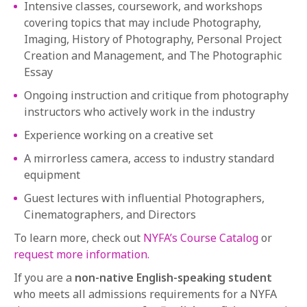
Intensive classes, coursework, and workshops
covering topics that may include Photography,
Imaging, History of Photography, Personal Project
Creation and Management, and The Photographic
Essay
Ongoing instruction and critique from photography
instructors who actively work in the industry
Experience working on a creative set
A mirrorless camera, access to industry standard
equipment
Guest lectures with influential Photographers,
Cinematographers, and Directors
To learn more, check out
NYFA’s Course Catalog
or
request more information.
If you are a
non-native English-speaking student
who meets all admissions requirements for a NYFA