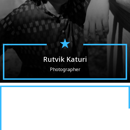
Rutvik Katuri
Photographer