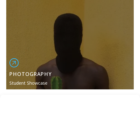
PHOTOGRAPHY
Student Showcase
Please note: Equipment, curriculum, and projects are
subject to change and may vary depending on
location. Students should consult the most recently
published
campus catalog
for the most up-to-date
curriculum.