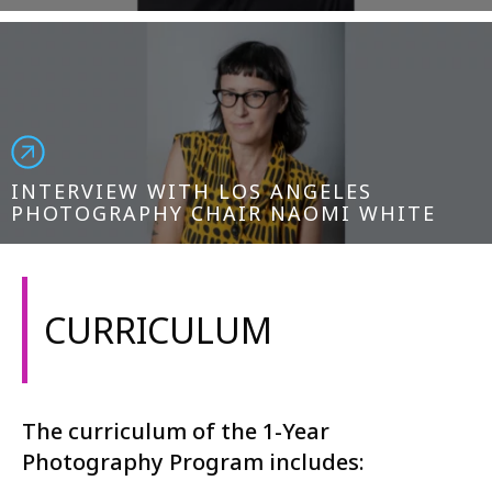
INTERVIEW WITH LOS ANGELES
PHOTOGRAPHY CHAIR NAOMI WHITE
CURRICULUM
The curriculum of the 1-Year
Photography Program includes: