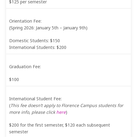
$125 per semester
Orientation Fee:
(Spring 2026: January 5th – January 9th)
Domestic Students: $150
International Students: $200
Graduation Fee:
$100
International Student Fee:
(
This fee doesn’t apply to Florence Campus students for
more info
,
please click
here
)
$200 for the first semester, $120 each subsequent
semester