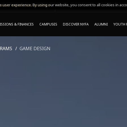
 user experience. By using our website, you consent to all cookies in acco
MING ONLINE INFO SESSIONS*
SSIONS & FINANCES
CAMPUSES
DISCOVER NYFA
ALUMNI
YOUTH 
GRAMS
GAME DESIGN