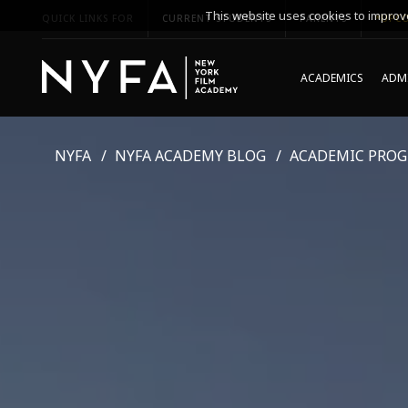
This website uses cookies to improve
QUICK LINKS FOR
CURRENT STUDENTS
PARENTS
*UPCO
ACADEMICS
ADMI
NYFA
NYFA ACADEMY BLOG
ACADEMIC PRO