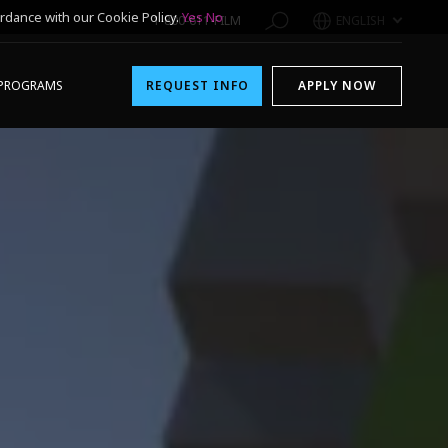
rdance with our Cookie Policy.
Yes
No
1-800-611-FILM
ENGLISH
PROGRAMS
REQUEST INFO
APPLY NOW