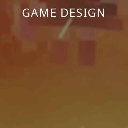
GAME DESIGN