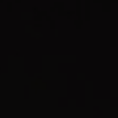
REQUEST INFO
APPLY NOW
CURRENT STUDENTS
PARENTS
*UPCOMING ONLINE INFO SESSIONS*