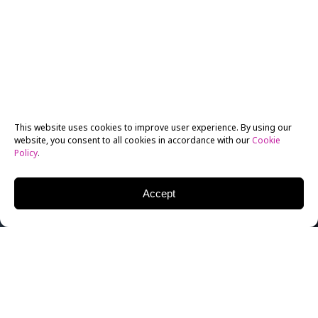
This website uses cookies to improve user experience. By using our
website, you consent to all cookies in accordance with our
Cookie
Policy
.
Accept