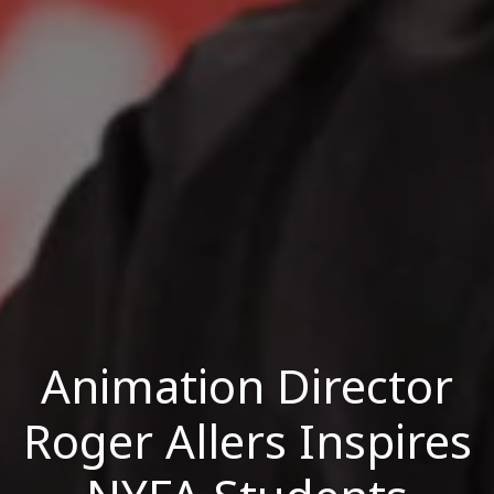
Animation Director
Roger Allers Inspires