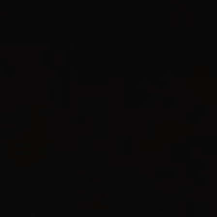
1-800-611-FILM
ENGLISH