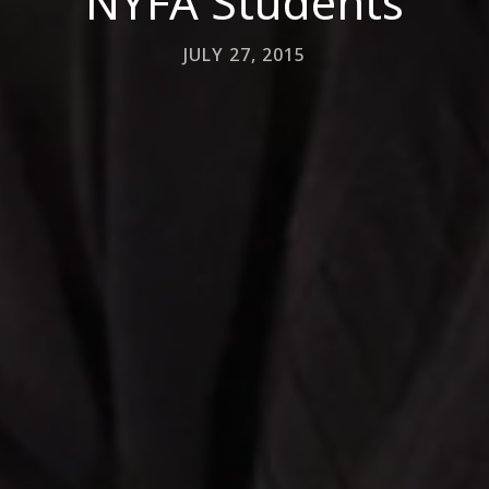
NYFA Students
JULY 27, 2015