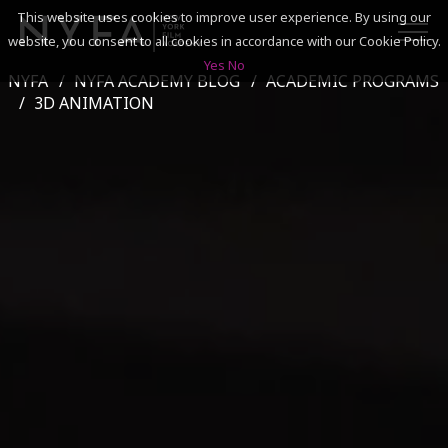
This website uses cookies to improve user experience. By using our
website, you consent to all cookies in accordance with our Cookie Policy.
Yes
No
NYFA
NYFA ACADEMY BLOG
ACADEMIC PROGRAMS
SEARCH
3D ANIMATION
ACADEMICS
ADMISSIONS & FINANCES
CAMPUSES
DISCOVER NYFA
ALUMNI
YOUTH PROGRAMS