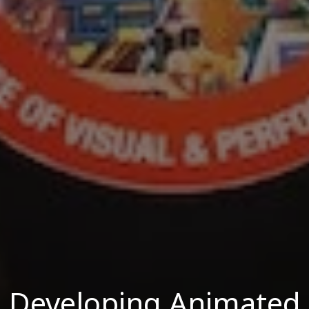
Developing Animated