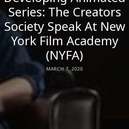
Series: The Creators
Society Speak At New
York Film Academy
(NYFA)
MARCH 7, 2020