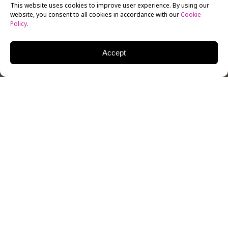
This website uses cookies to improve user experience. By using our
website, you consent to all cookies in accordance with our
Cookie
Policy
.
Accept
On Thursday, February 20, New York Film Academy
(NYFA) had the pleasure to host The Creators Society
in a panel of both creators and development
executives sharing their expertise on developing an
animated series. Mike Blum, founder of Pipsqueak
Animation, moderated the event.