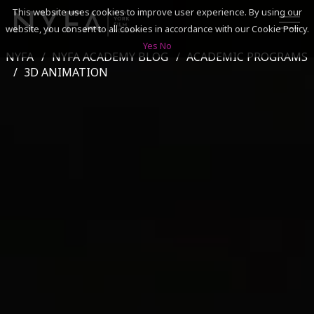
This website uses cookies to improve user experience. By using our
website, you consent to all cookies in accordance with our Cookie Policy.
Yes
No
NYFA
NYFA ACADEMY BLOG
ACADEMIC PROGRAMS
SEARCH
3D ANIMATION
ACADEMICS
ADMISSIONS & FINANCES
CAMPUSES
DISCOVER NYFA
ALUMNI
YOUTH PROGRAMS