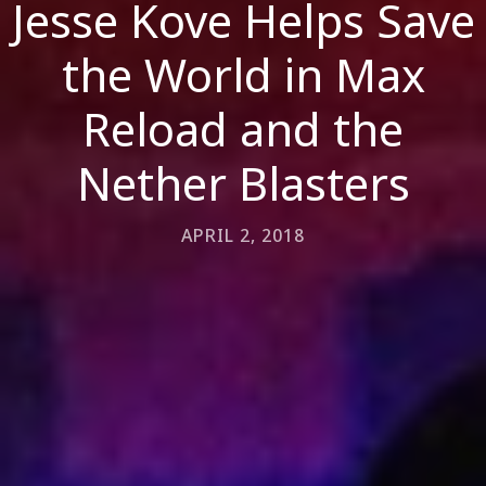
Jesse Kove Helps Save
the World in Max
Reload and the
Nether Blasters
APRIL 2, 2018