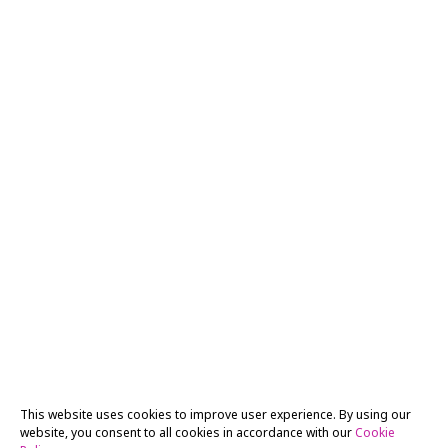
This website uses cookies to improve user experience. By using our
website, you consent to all cookies in accordance with our
Cookie