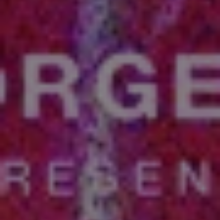
REQUEST INFO
APPLY NOW
CURRENT STUDENTS
PARENTS
*UPCOMING ONLINE INFO SESSIONS*