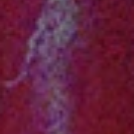
1-800-611-FILM
ENGLISH