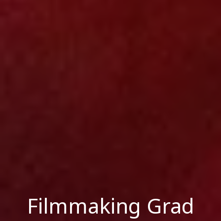
Filmmaking Grad