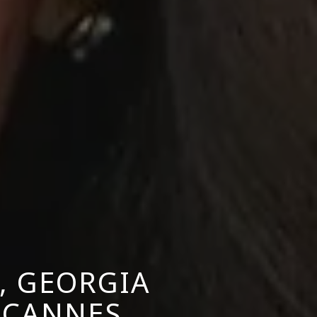
, GEORGIA
 CANNES