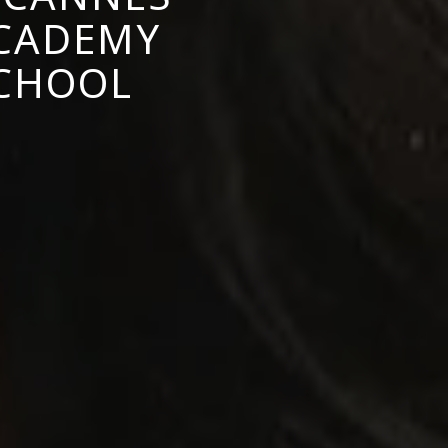
ACADEMY
SCHOOL