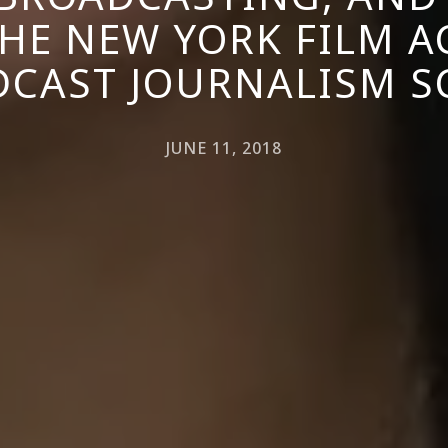
HE NEW YORK FILM 
CAST JOURNALISM 
JUNE 11, 2018