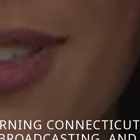
NING CONNECTICUT
 BROADCASTING, AND