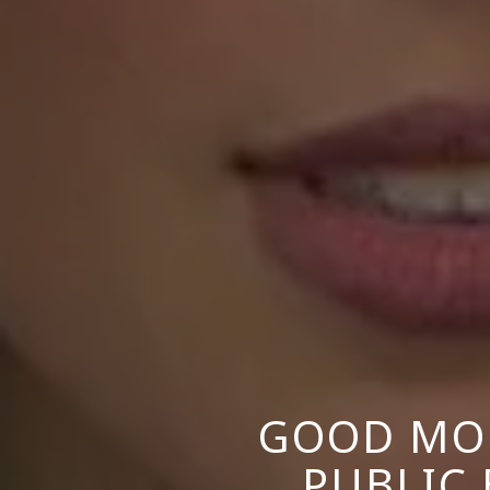
GOOD MOR
PUBLIC