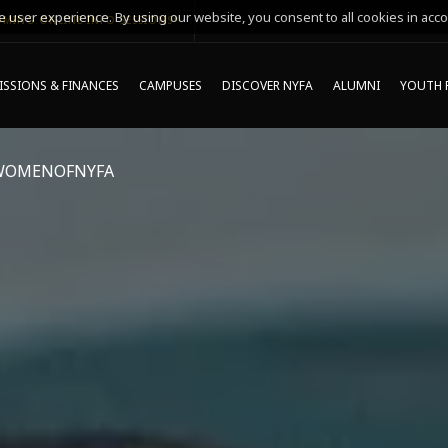
 user experience. By using our website, you consent to all cookies in acco
MING ONLINE INFO SESSIONS*
SSIONS & FINANCES
CAMPUSES
DISCOVER NYFA
ALUMNI
YOUTH 
WOMENOFNYFA