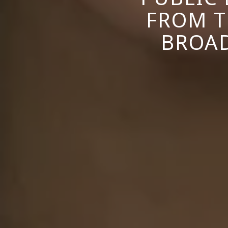
FROM T
BROAD