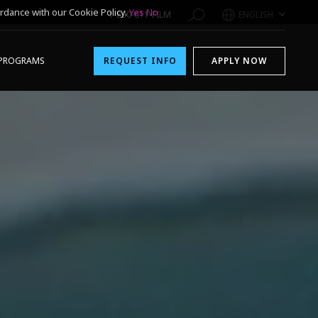
rdance with our Cookie Policy.
Yes
No
1-800-611-FILM
ENGLISH
PROGRAMS
REQUEST INFO
APPLY NOW