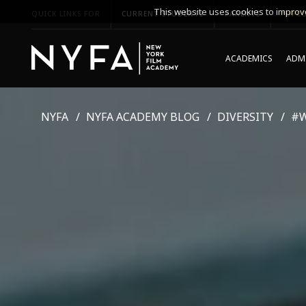
This website uses cookies to improve
QUICK LINKS FOR
CURRENT STUDENTS
PARENTS
*UPCO
ACADEMICS
ADMI
NYFA
NYFA ACADEMY BLOG
DIVERSITY
#