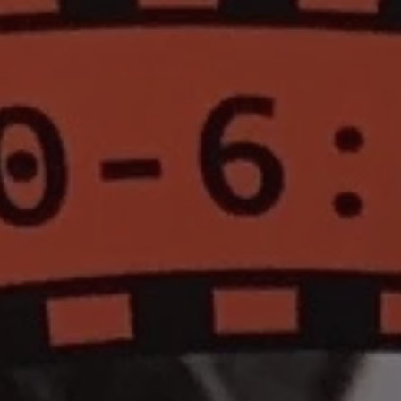
1-800-611-FILM
ENGLISH