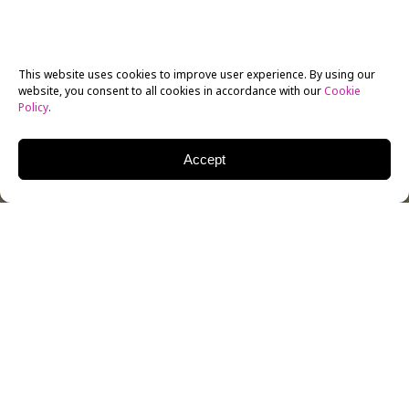
This website uses cookies to improve user experience. By using our
website, you consent to all cookies in accordance with our
Cookie
Policy
.
Accept
Once again, I am returning to a subject I’ve discussed
before — how “newspapers” are no longer just
“newspapers.” Last week I visited Endicott College in
Beverly, Massachusetts, and I spoke with several
faculty members about the transformation of so-
called “legacy media.” You can’t get more “legacy” than