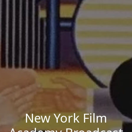
New York Film