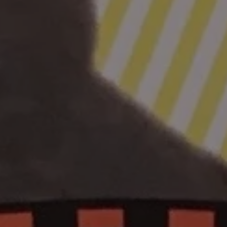
REQUEST INFO
APPLY NOW
CURRENT STUDENTS
PARENTS
*UPCOMING ONLINE INFO SESSIONS*