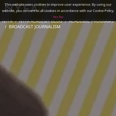
This website uses cookies to improve user experience. By using our
website, you consent to all cookies in accordance with our Cookie Policy.
Yes
No
NYFA
NYFA ACADEMY BLOG
ACADEMIC PROGRAMS
SEARCH
BROADCAST JOURNALISM
ACADEMICS
ADMISSIONS & FINANCES
CAMPUSES
DISCOVER NYFA
ALUMNI
YOUTH PROGRAMS