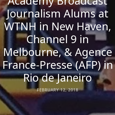
Academy Broadcast
Journalism Alums at
WTNH in New Haven,
Channel 9 in
Melbourne, & Agence
France-Presse (AFP) in
Rio de Janeiro
FEBRUARY 12, 2018