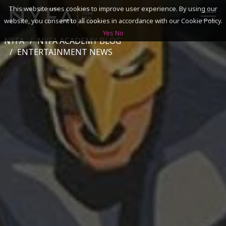
This website uses cookies to improve user experience. By using our
website, you consent to all cookies in accordance with our Cookie Policy.
Yes
No
NYFA
NYFA ACADEMY BLOG
SEARCH
ENTERTAINMENT NEWS
ACADEMICS
ADMISSIONS & FINANCES
CAMPUSES
DISCOVER NYFA
ALUMNI
YOUTH PROGRAMS