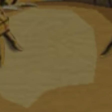
1-800-611-FILM
ENGLISH