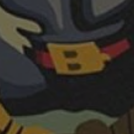
REQUEST INFO
APPLY NOW
CURRENT STUDENTS
PARENTS
*UPCOMING ONLINE INFO SESSIONS*