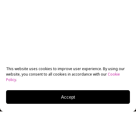
This website uses cookies to improve user experience. By using our
website, you consent to all cookies in accordance with our
Cookie
Policy
.
Accept