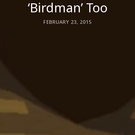
‘Birdman’ Too
FEBRUARY 23, 2015