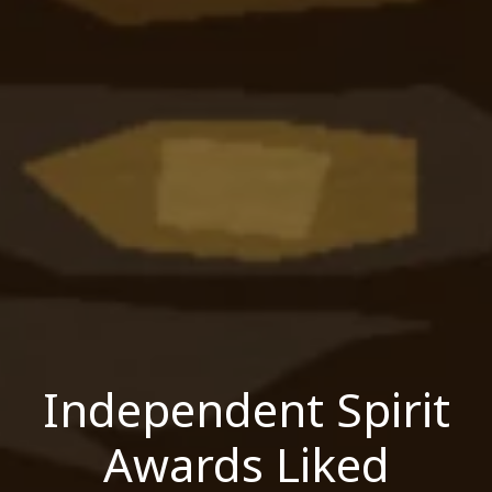
Independent Spirit
Awards Liked