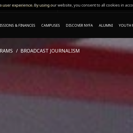
 user experience. By using our website, you consent to all cookies in acco
MING ONLINE INFO SESSIONS*
SSIONS & FINANCES
CAMPUSES
DISCOVER NYFA
ALUMNI
YOUTH 
GRAMS
BROADCAST JOURNALISM