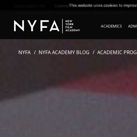
This website uses cookies to improve
QUICK LINKS FOR
CURRENT STUDENTS
PARENTS
*UPCO
ACADEMICS
ADMI
NYFA
NYFA ACADEMY BLOG
ACADEMIC PRO