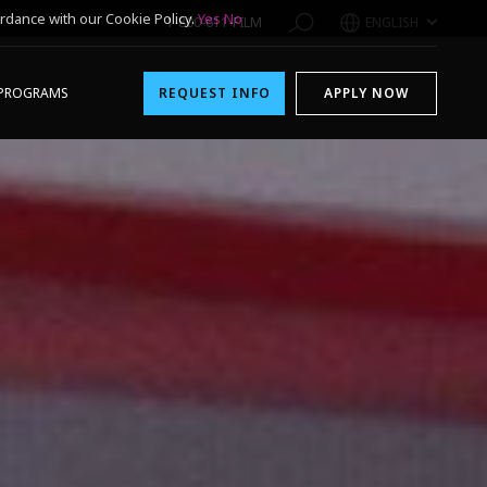
rdance with our Cookie Policy.
Yes
No
1-800-611-FILM
ENGLISH
PROGRAMS
REQUEST INFO
APPLY NOW