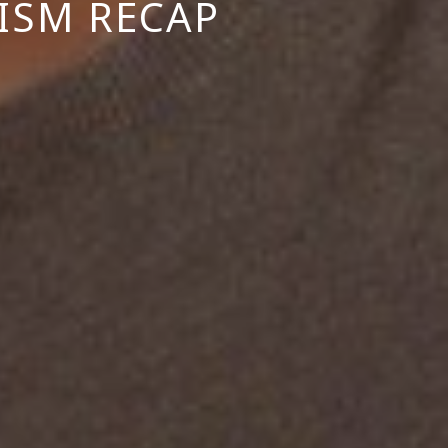
ISM RECAP