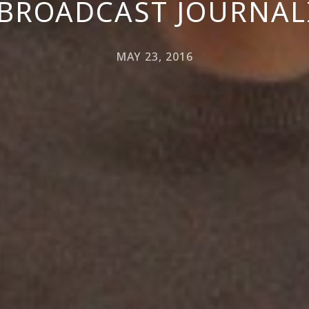
 BROADCAST JOURNAL
MAY 23, 2016