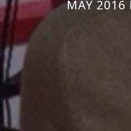
MAY 2016