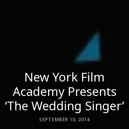
New York Film
Academy Presents
‘The Wedding Singer’
SEPTEMBER 10, 2014