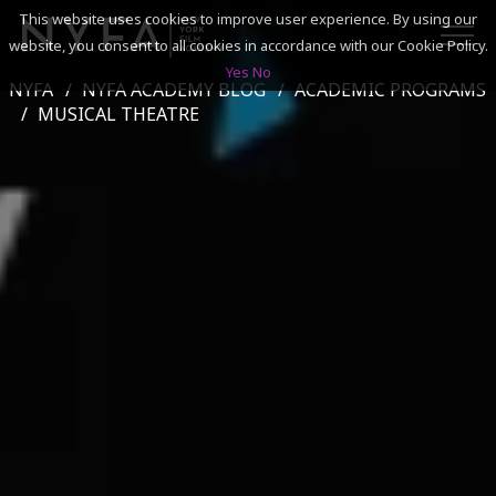
This website uses cookies to improve user experience. By using our
website, you consent to all cookies in accordance with our Cookie Policy.
Yes
No
NYFA
NYFA ACADEMY BLOG
ACADEMIC PROGRAMS
SEARCH
MUSICAL THEATRE
ACADEMICS
ADMISSIONS & FINANCES
CAMPUSES
DISCOVER NYFA
ALUMNI
YOUTH PROGRAMS