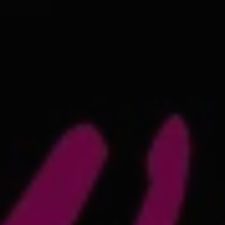
REQUEST INFO
APPLY NOW
CURRENT STUDENTS
PARENTS
*UPCOMING ONLINE INFO SESSIONS*