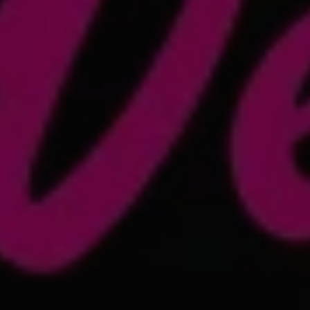
1-800-611-FILM
ENGLISH