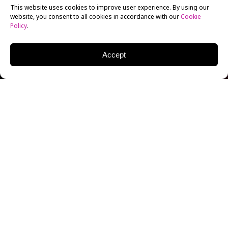
This website uses cookies to improve user experience. By using our
website, you consent to all cookies in accordance with our
Cookie
Policy
.
Accept