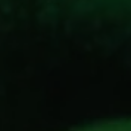
REQUEST INFO
APPLY NOW
CURRENT STUDENTS
PARENTS
*UPCOMING ONLINE INFO SESSIONS*