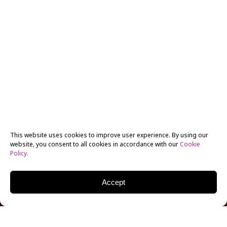
This website uses cookies to improve user experience. By using our
website, you consent to all cookies in accordance with our
Cookie
Policy
.
Accept