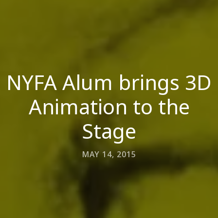
NYFA Alum brings 3D
Animation to the
Stage
MAY 14, 2015