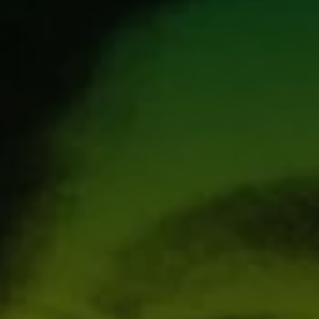
1-800-611-FILM
ENGLISH