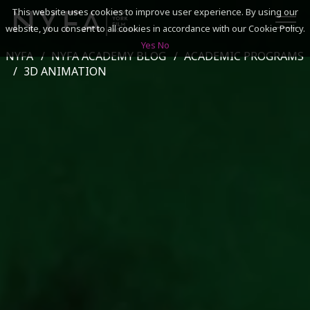
This website uses cookies to improve user experience. By using our
website, you consent to all cookies in accordance with our Cookie Policy.
Yes
No
NYFA
NYFA ACADEMY BLOG
ACADEMIC PROGRAMS
SEARCH
3D ANIMATION
ACADEMICS
ADMISSIONS & FINANCES
CAMPUSES
DISCOVER NYFA
ALUMNI
YOUTH PROGRAMS