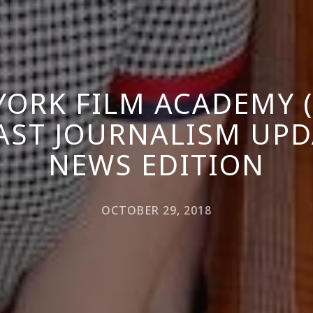
YORK FILM ACADEMY (
ST JOURNALISM UPD
NEWS EDITION
OCTOBER 29, 2018