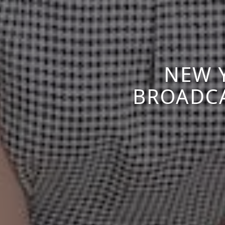
NEW 
BROADCA