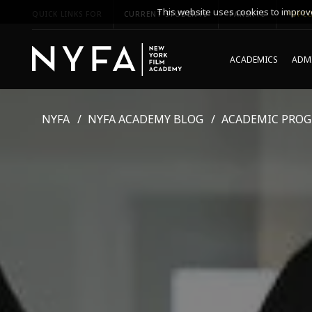
This website uses cookies to improve
QUICK LINKS FOR
CURRENT STUDENTS
PARENTS
*UPCO
ACADEMICS
ADMI
NYFA
NYFA ACADEMY BLOG
ACADEMIC PRO