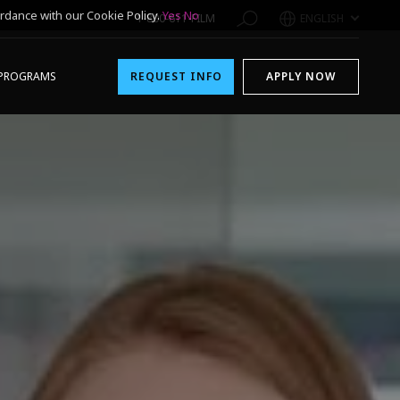
rdance with our Cookie Policy.
Yes
No
1-800-611-FILM
ENGLISH
PROGRAMS
REQUEST INFO
APPLY NOW