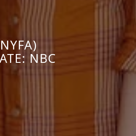
NYFA)
ATE: NBC