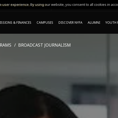
 user experience. By using our website, you consent to all cookies in acco
MING ONLINE INFO SESSIONS*
SSIONS & FINANCES
CAMPUSES
DISCOVER NYFA
ALUMNI
YOUTH 
GRAMS
BROADCAST JOURNALISM